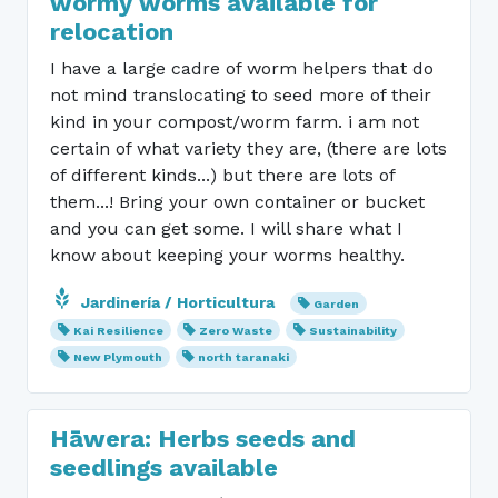
wormy worms available for
relocation
I have a large cadre of worm helpers that do
not mind translocating to seed more of their
kind in your compost/worm farm. i am not
certain of what variety they are, (there are lots
of different kinds...) but there are lots of
them...! Bring your own container or bucket
and you can get some. I will share what I
know about keeping your worms healthy.
Jardinería / Horticultura
Garden
Kai Resilience
Zero Waste
Sustainability
New Plymouth
north taranaki
Hāwera: Herbs seeds and
seedlings available