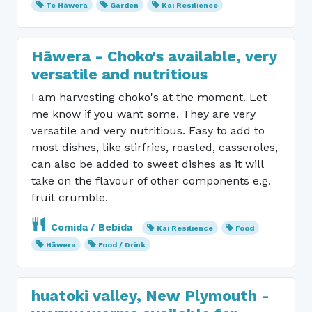
Te Hāwera
Garden
Kai Resilience
Hāwera - Choko's available, very
versatile and nutritious
I am harvesting choko's at the moment. Let
me know if you want some. They are very
versatile and very nutritious. Easy to add to
most dishes, like stirfries, roasted, casseroles,
can also be added to sweet dishes as it will
take on the flavour of other components e.g.
fruit crumble.
Comida / Bebida
Kai Resilience
Food
Hāwera
Food / Drink
huatoki valley, New Plymouth -