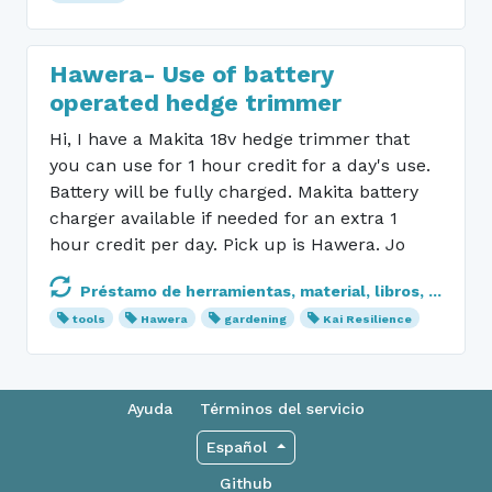
Hawera- Use of battery
operated hedge trimmer
Hi, I have a Makita 18v hedge trimmer that
you can use for 1 hour credit for a day's use.
Battery will be fully charged. Makita battery
charger available if needed for an extra 1
hour credit per day. Pick up is Hawera. Jo
Préstamo de herramientas, material, libros, ...
tools
Hawera
gardening
Kai Resilience
Ayuda
Términos del servicio
Español
Github