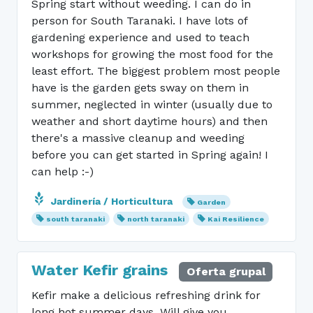
Spring start without weeding. I can do in
person for South Taranaki. I have lots of
gardening experience and used to teach
workshops for growing the most food for the
least effort. The biggest problem most people
have is the garden gets sway on them in
summer, neglected in winter (usually due to
weather and short daytime hours) and then
there's a massive cleanup and weeding
before you can get started in Spring again! I
can help :-)
Jardinería / Horticultura
Garden
south taranaki
north taranaki
Kai Resilience
Water Kefir grains
Oferta grupal
Kefir make a delicious refreshing drink for
long hot summer days. Will give you