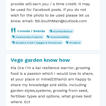
provide will earn you / a time credit. It may
be used for Facebook posts. If you do not
wish for the photo to be used please let us
know. email- ttb.SouthMain@outlook.com
Comida / Bebida
Kai Resilience
Community Projects
Sustainability
Surplus Fruit / Veggie & Preserves
Produce
Vege garden know how
Kia Ora I'm a kai resilience warrior, growing
food is a passion which I would love to share,
at your place or mine(Eltham)I am happy to
share my knowledge and skills. Including
garden styles,systems, growing from seed,
fertiliser types and options, what grows best
where. Ect