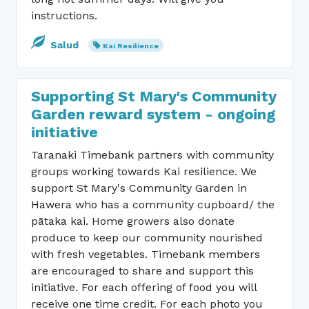
instructions.
Salud
Kai Resilience
Supporting St Mary's Community
Garden reward system - ongoing
initiative
Taranaki Timebank partners with community
groups working towards Kai resilience. We
support St Mary's Community Garden in
Hawera who has a community cupboard/ the
pātaka kai. Home growers also donate
produce to keep our community nourished
with fresh vegetables. Timebank members
are encouraged to share and support this
initiative. For each offering of food you will
receive one time credit. For each photo you