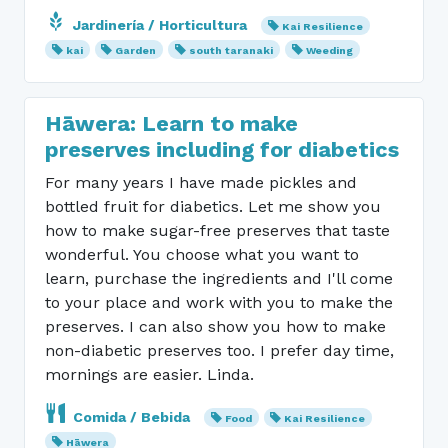
Jardinería / Horticultura
Kai Resilience
kai
Garden
south taranaki
Weeding
Hāwera: Learn to make
preserves including for diabetics
For many years I have made pickles and
bottled fruit for diabetics. Let me show you
how to make sugar-free preserves that taste
wonderful. You choose what you want to
learn, purchase the ingredients and I'll come
to your place and work with you to make the
preserves. I can also show you how to make
non-diabetic preserves too. I prefer day time,
mornings are easier. Linda.
Comida / Bebida
Food
Kai Resilience
Hāwera