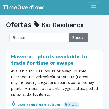
Toggle n
TimeOverflow
Ofertas
Kai Resilience
Buscar
Hāwera - plants available to
trade for time or swaps
Available for TTB hours or swap: Purple
Bearded Iris, Veltheimia bracteata (Forest
Lily), Bilbourgia (Queens Tears); Jade money
plants; various succulents, zygocactus, potted
spraxia, daffodils etc
Jardinería / Horticultura
Plants