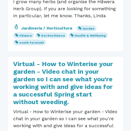
I grow many herbs (and organise the Hāwera
Herb Group). If you are looking for something
in particular, let me know. Thanks, Linda
Jardinería / Horticultura
Garden
Hāwera
Kai Resilience
Health & Wellbeing
south taranaki
Virtual - How to Winterise your
garden - Video chat in your
garden so I can see what you're
working with and give ideas for
a successful Spring start
without weeding.
Virtual - How to Winterise your garden - Video
chat in your garden so I can see what you're
working with and give ideas for a successful