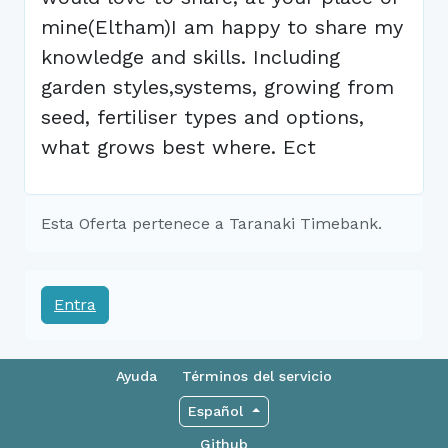
mine(Eltham)I am happy to share my
knowledge and skills. Including
garden styles,systems, growing from
seed, fertiliser types and options,
what grows best where. Ect
Esta Oferta pertenece a Taranaki Timebank.
Entra
Ayuda
Términos del servicio
Español
Github