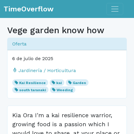
Toggle n
TimeOverflow
Vege garden know how
Oferta
6 de julio de 2025
Jardinería / Horticultura
Kai Resilience
kai
Garden
south taranaki
Weeding
Kia Ora I'm a kai resilience warrior,
growing food is a passion which I
would love to share, at your place or