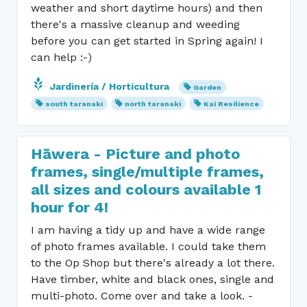
weather and short daytime hours) and then
there's a massive cleanup and weeding
before you can get started in Spring again! I
can help :-)
Jardinería / Horticultura
Garden
south taranaki
north taranaki
Kai Resilience
Hāwera - Picture and photo
frames, single/multiple frames,
all sizes and colours available 1
hour for 4!
I am having a tidy up and have a wide range
of photo frames available. I could take them
to the Op Shop but there's already a lot there.
Have timber, white and black ones, single and
multi-photo. Come over and take a look. -