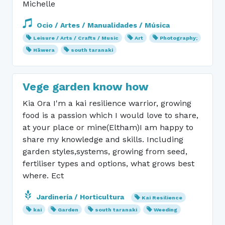
Michelle
Ocio / Artes / Manualidades / Música
Leisure / Arts / Crafts / Music
Art
Photography;
Hāwera
south taranaki
Vege garden know how
Kia Ora I'm a kai resilience warrior, growing
food is a passion which I would love to share,
at your place or mine(Eltham)I am happy to
share my knowledge and skills. Including
garden styles,systems, growing from seed,
fertiliser types and options, what grows best
where. Ect
Jardinería / Horticultura
Kai Resilience
kai
Garden
south taranaki
Weeding