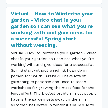
Virtual - How to Winterise your
garden - Video chat in your
garden so I can see what you're
working with and give ideas for
a successful Spring start
without weeding.
Virtual - How to Winterise your garden - Video
chat in your garden so I can see what you're
working with and give ideas for a successful
Spring start without weeding. I can do in
person for South Taranaki. I have lots of
gardening experience and used to teach
workshops for growing the most food for the
least effort. The biggest problem most people
have is the garden gets sway on them in
summer, neglected in winter (usually due to