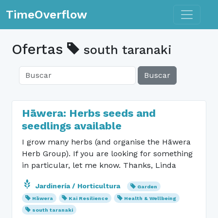
Toggle n
TimeOverflow
Ofertas
south taranaki
Buscar
Hāwera: Herbs seeds and
seedlings available
I grow many herbs (and organise the Hāwera
Herb Group). If you are looking for something
in particular, let me know. Thanks, Linda
Jardinería / Horticultura
Garden
Hāwera
Kai Resilience
Health & Wellbeing
south taranaki