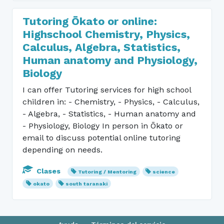
Tutoring Ōkato or online:
Highschool Chemistry, Physics,
Calculus, Algebra, Statistics,
Human anatomy and Physiology,
Biology
I can offer Tutoring services for high school
children in: - Chemistry, - Physics, - Calculus,
- Algebra, - Statistics, - Human anatomy and
- Physiology, Biology In person in Ōkato or
email to discuss potential online tutoring
depending on needs.
Clases
Tutoring / Mentoring
science
okato
south taranaki