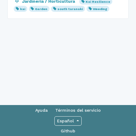
Jardinería / Horticultura
Kai Resilience
kai
Garden
south taranaki
Weeding
Ayuda
Términos del servicio
Español
Github