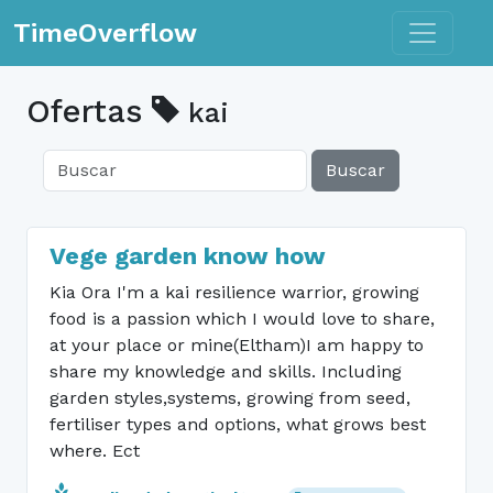
Toggle n
TimeOverflow
Ofertas
kai
Buscar
Vege garden know how
Kia Ora I'm a kai resilience warrior, growing
food is a passion which I would love to share,
at your place or mine(Eltham)I am happy to
share my knowledge and skills. Including
garden styles,systems, growing from seed,
fertiliser types and options, what grows best
where. Ect