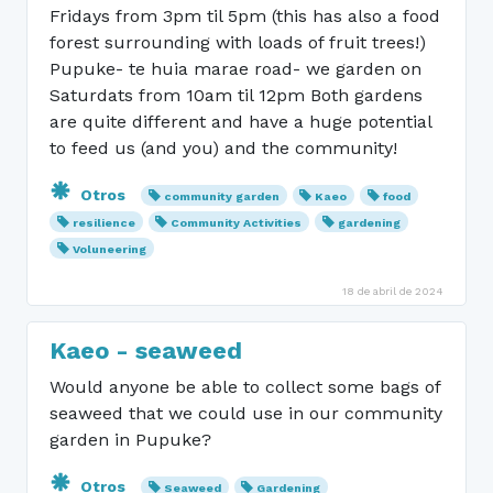
Fridays from 3pm til 5pm (this has also a food
forest surrounding with loads of fruit trees!)
Pupuke- te huia marae road- we garden on
Saturdats from 10am til 12pm Both gardens
are quite different and have a huge potential
to feed us (and you) and the community!
Otros
community garden
Kaeo
food
resilience
Community Activities
gardening
Voluneering
18 de abril de 2024
Kaeo - seaweed
Would anyone be able to collect some bags of
seaweed that we could use in our community
garden in Pupuke?
Otros
Seaweed
Gardening