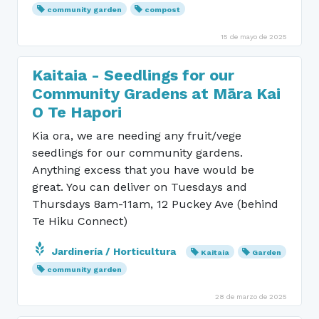
community garden
compost
15 de mayo de 2025
Kaitaia - Seedlings for our
Community Gradens at Māra Kai
O Te Hapori
Kia ora, we are needing any fruit/vege
seedlings for our community gardens.
Anything excess that you have would be
great. You can deliver on Tuesdays and
Thursdays 8am-11am, 12 Puckey Ave (behind
Te Hiku Connect)
Jardinería / Horticultura
Kaitaia
Garden
community garden
28 de marzo de 2025