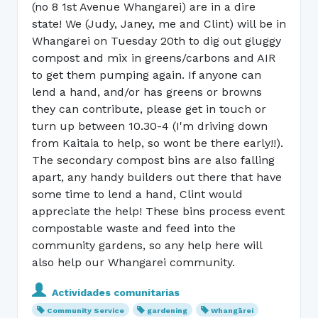
(no 8 1st Avenue Whangarei) are in a dire
state! We (Judy, Janey, me and Clint) will be in
Whangarei on Tuesday 20th to dig out gluggy
compost and mix in greens/carbons and AIR
to get them pumping again. If anyone can
lend a hand, and/or has greens or browns
they can contribute, please get in touch or
turn up between 10.30-4 (I'm driving down
from Kaitaia to help, so wont be there early!!).
The secondary compost bins are also falling
apart, any handy builders out there that have
some time to lend a hand, Clint would
appreciate the help! These bins process event
compostable waste and feed into the
community gardens, so any help here will
also help our Whangarei community.
Actividades comunitarias
Community Service
gardening
Whangārei