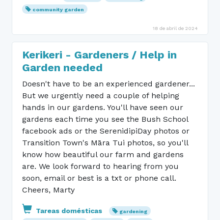
community garden
18 de abril de 2024
Kerikeri - Gardeners / Help in
Garden needed
Doesn't have to be an experienced gardener...
But we urgently need a couple of helping
hands in our gardens. You'll have seen our
gardens each time you see the Bush School
facebook ads or the SerenidipiDay photos or
Transition Town's Māra Tui photos, so you'll
know how beautiful our farm and gardens
are. We look forward to hearing from you
soon, email or best is a txt or phone call.
Cheers, Marty
Tareas domésticas
gardening