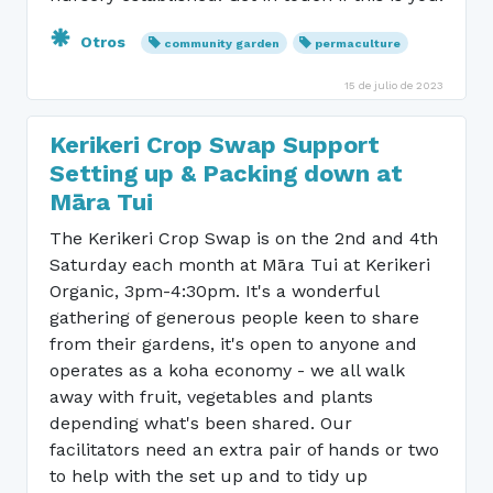
Otros
community garden
permaculture
15 de julio de 2023
Kerikeri Crop Swap Support
Setting up & Packing down at
Māra Tui
The Kerikeri Crop Swap is on the 2nd and 4th
Saturday each month at Māra Tui at Kerikeri
Organic, 3pm-4:30pm. It's a wonderful
gathering of generous people keen to share
from their gardens, it's open to anyone and
operates as a koha economy - we all walk
away with fruit, vegetables and plants
depending what's been shared. Our
facilitators need an extra pair of hands or two
to help with the set up and to tidy up