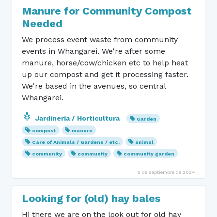
Manure for Community Compost
Needed
We process event waste from community
events in Whangarei. We're after some
manure, horse/cow/chicken etc to help heat
up our compost and get it processing faster.
We're based in the avenues, so central
Whangarei.
Jardinería / Horticultura
Garden
compost
manure
Care of Animals / Gardens / etc.
animal
community
community
community garden
5 de septiembre de 2024
Looking for (old) hay bales
Hi there we are on the look out for old hay