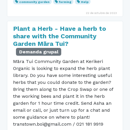
community garden
farming
Help
22 de octubre de 2023
Plant a Herb - Have a herb to
share with the Community
Garden Māra Tui?
Demanda grupal
Māra Tui Community Garden at Kerikeri
Organic is looking to expand the herb plant
library. Do you have some interesting useful
herbs that you could donate to the garden?
Bring them along to the Crop Swap or one of
the working bees and plant it in the herb
garden for 1 hour time credit. Send Asha an
email or call, or just turn up for a chat and
some guidance on where to plant!
transtown.boi@gmail.com / 021 181 9919