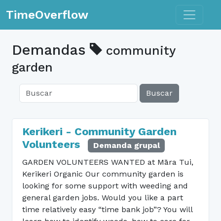
Toggle n
TimeOverflow
Demandas
community
garden
Buscar
Kerikeri - Community Garden
Volunteers
Demanda grupal
GARDEN VOLUNTEERS WANTED at Māra Tui,
Kerikeri Organic Our community garden is
looking for some support with weeding and
general garden jobs. Would you like a part
time relatively easy “time bank job”? You will