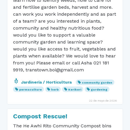
learn how to identify weeds, how to care for
and fertilise garden beds, harvest and more.
can work you work independently and as part
of a team? are you interested in plants,
community and healthy nutritious food?
would you like to support a valuable
community garden and learning space?
would you like access to fruit, vegetables and
plants when available? We would love to hear
from you! Please email or call Asha 021 181
9919, transtown.boi@gmail.com
Jardinería / Horticultura
community garden
permaculture
herb
Kerikeri
gardening
22 de mayo de 2026
Compost Rescue!
The He Awhi Rito Community Compost bins