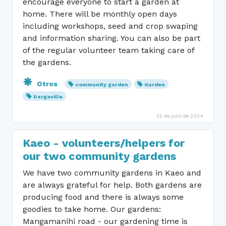
encourage everyone to start a garden at
home. There will be monthly open days
including workshops, seed and crop swaping
and information sharing. You can also be part
of the regular volunteer team taking care of
the gardens.
Otros
community garden
Garden
Dargaville
22 de julio de 2024
Kaeo - volunteers/helpers for
our two community gardens
We have two community gardens in Kaeo and
are always grateful for help. Both gardens are
producing food and there is always some
goodies to take home. Our gardens:
Mangamanihi road - our gardening time is