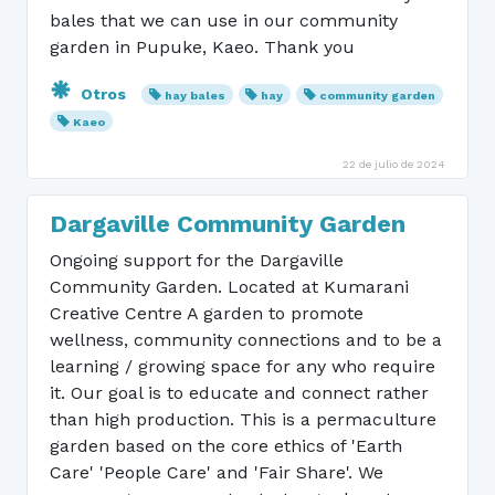
bales that we can use in our community
garden in Pupuke, Kaeo. Thank you
Otros
hay bales
hay
community garden
Kaeo
22 de julio de 2024
Dargaville Community Garden
Ongoing support for the Dargaville
Community Garden. Located at Kumarani
Creative Centre A garden to promote
wellness, community connections and to be a
learning / growing space for any who require
it. Our goal is to educate and connect rather
than high production. This is a permaculture
garden based on the core ethics of 'Earth
Care' 'People Care' and 'Fair Share'. We