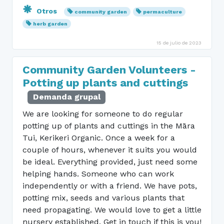
Otros
community garden
permaculture
herb garden
15 de julio de 2023
Community Garden Volunteers -
Potting up plants and cuttings
Demanda grupal
We are looking for someone to do regular
potting up of plants and cuttings in the Māra
Tui, Kerikeri Organic. Once a week for a
couple of hours, whenever it suits you would
be ideal. Everything provided, just need some
helping hands. Someone who can work
independently or with a friend. We have pots,
potting mix, seeds and various plants that
need propagating. We would love to get a little
nursery established. Get in touch if this is you!