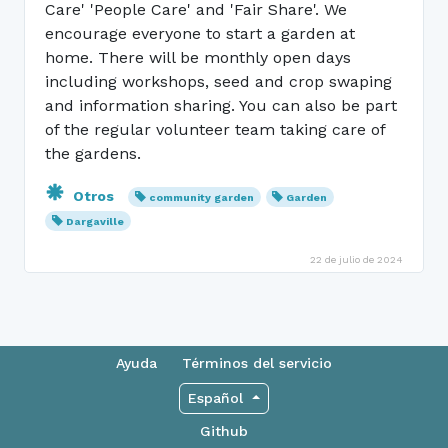
Care' 'People Care' and 'Fair Share'. We
encourage everyone to start a garden at
home. There will be monthly open days
including workshops, seed and crop swaping
and information sharing. You can also be part
of the regular volunteer team taking care of
the gardens.
Otros
community garden
Garden
Dargaville
22 de julio de 2024
Ayuda
Términos del servicio
Español
Github