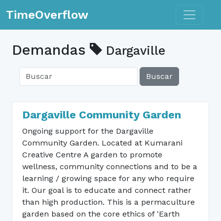
Toggle n
TimeOverflow
Demandas
Dargaville
Buscar
Dargaville Community Garden
Ongoing support for the Dargaville
Community Garden. Located at Kumarani
Creative Centre A garden to promote
wellness, community connections and to be a
learning / growing space for any who require
it. Our goal is to educate and connect rather
than high production. This is a permaculture
garden based on the core ethics of 'Earth