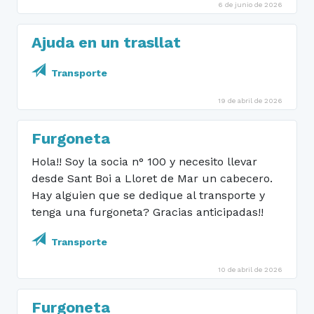
6 de junio de 2026
Ajuda en un trasllat
Transporte
19 de abril de 2026
Furgoneta
Hola!! Soy la socia n° 100 y necesito llevar
desde Sant Boi a Lloret de Mar un cabecero.
Hay alguien que se dedique al transporte y
tenga una furgoneta? Gracias anticipadas!!
Transporte
10 de abril de 2026
Furgoneta