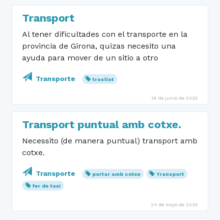
Transport
Al tener dificultades con el transporte en la
provincia de Girona, quizas necesito una
ayuda para mover de un sitio a otro
Transporte
trasllat
16 de junio de 2025
Transport puntual amb cotxe.
Necessito (de manera puntual) transport amb
cotxe.
Transporte
portar amb cotxe
Transport
fer de taxi
24 de mayo de 2025