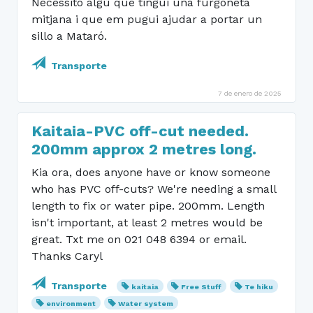
Necessito algú que tingui una furgoneta
mitjana i que em pugui ajudar a portar un
sillo a Mataró.
Transporte
7 de enero de 2025
Kaitaia-PVC off-cut needed.
200mm approx 2 metres long.
Kia ora, does anyone have or know someone
who has PVC off-cuts? We're needing a small
length to fix or water pipe. 200mm. Length
isn't important, at least 2 metres would be
great. Txt me on 021 048 6394 or email.
Thanks Caryl
Transporte
kaitaia
Free Stuff
Te hiku
environment
Water system