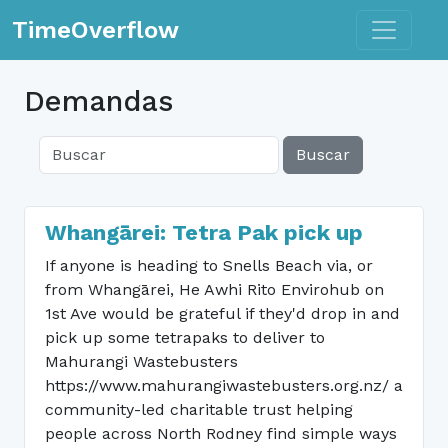
Toggle n
TimeOverflow
Demandas
Buscar
Whangārei: Tetra Pak pick up
If anyone is heading to Snells Beach via, or
from Whangārei, He Awhi Rito Envirohub on
1st Ave would be grateful if they'd drop in and
pick up some tetrapaks to deliver to
Mahurangi Wastebusters
https://www.mahurangiwastebusters.org.nz/ a
community-led charitable trust helping
people across North Rodney find simple ways