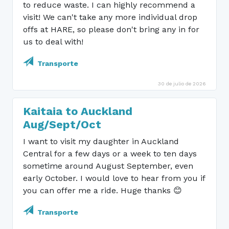
to reduce waste. I can highly recommend a
visit! We can't take any more individual drop
offs at HARE, so please don't bring any in for
us to deal with!
Transporte
30 de julio de 2026
Kaitaia to Auckland
Aug/Sept/Oct
I want to visit my daughter in Auckland
Central for a few days or a week to ten days
sometime around August September, even
early October. I would love to hear from you if
you can offer me a ride. Huge thanks 😊
Transporte