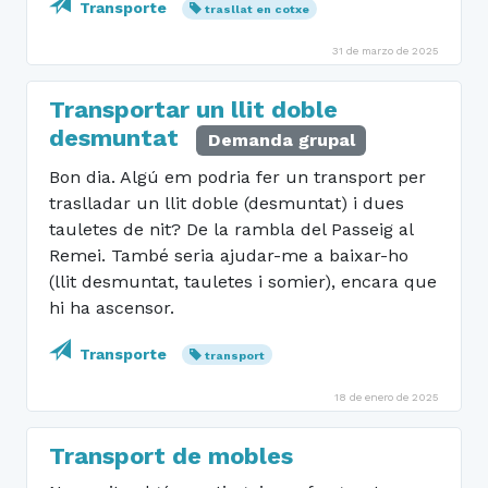
Transporte
trasllat en cotxe
31 de marzo de 2025
Transportar un llit doble
desmuntat
Demanda grupal
Bon dia. Algú em podria fer un transport per
traslladar un llit doble (desmuntat) i dues
tauletes de nit? De la rambla del Passeig al
Remei. També seria ajudar-me a baixar-ho
(llit desmuntat, tauletes i somier), encara que
hi ha ascensor.
Transporte
transport
18 de enero de 2025
Transport de mobles