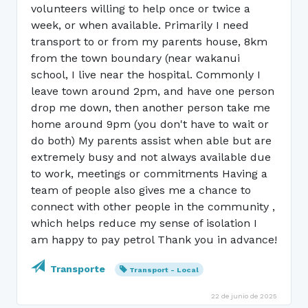
volunteers willing to help once or twice a
week, or when available. Primarily I need
transport to or from my parents house, 8km
from the town boundary (near wakanui
school, I live near the hospital. Commonly I
leave town around 2pm, and have one person
drop me down, then another person take me
home around 9pm (you don't have to wait or
do both) My parents assist when able but are
extremely busy and not always available due
to work, meetings or commitments Having a
team of people also gives me a chance to
connect with other people in the community ,
which helps reduce my sense of isolation I
am happy to pay petrol Thank you in advance!
Transporte
Transport - Local
22 de junio de 2025