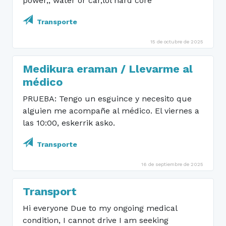
power,, water or car,lol hard core
Transporte
15 de octubre de 2025
Medikura eraman / Llevarme al
médico
PRUEBA: Tengo un esguince y necesito que
alguien me acompañe al médico. El viernes a
las 10:00, eskerrik asko.
Transporte
16 de septiembre de 2025
Transport
Hi everyone Due to my ongoing medical
condition, I cannot drive I am seeking