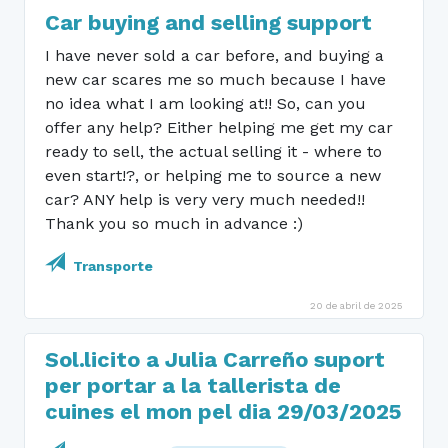
Car buying and selling support
I have never sold a car before, and buying a
new car scares me so much because I have
no idea what I am looking at!! So, can you
offer any help? Either helping me get my car
ready to sell, the actual selling it - where to
even start!?, or helping me to source a new
car? ANY help is very very much needed!!
Thank you so much in advance :)
Transporte
20 de abril de 2025
Sol.licito a Julia Carreño suport
per portar a la tallerista de
cuines el mon pel dia 29/03/2025