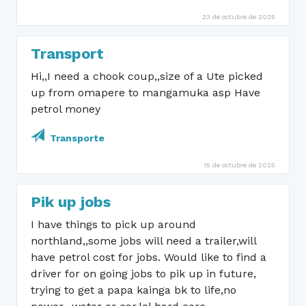
23 de octubre de 2025
Transport
Hi,,I need a chook coup,,size of a Ute picked
up from omapere to mangamuka asp Have
petrol money
Transporte
15 de octubre de 2025
Pik up jobs
I have things to pick up around
northland,,some jobs will need a trailer,will
have petrol cost for jobs. Would like to find a
driver for on going jobs to pik up in future,
trying to get a papa kainga bk to life,no