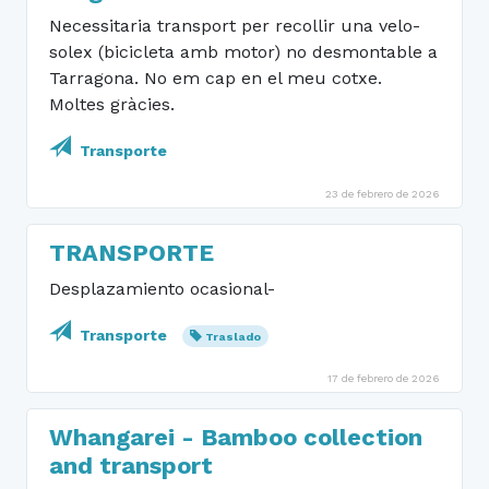
Necessitaria transport per recollir una velo-
solex (bicicleta amb motor) no desmontable a
Tarragona. No em cap en el meu cotxe.
Moltes gràcies.
Transporte
23 de febrero de 2026
TRANSPORTE
Desplazamiento ocasional-
Transporte
Traslado
17 de febrero de 2026
Whangarei - Bamboo collection
and transport