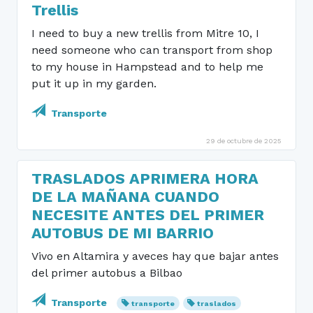
Trellis
I need to buy a new trellis from Mitre 10, I
need someone who can transport from shop
to my house in Hampstead and to help me
put it up in my garden.
Transporte
29 de octubre de 2025
TRASLADOS APRIMERA HORA
DE LA MAÑANA CUANDO
NECESITE ANTES DEL PRIMER
AUTOBUS DE MI BARRIO
Vivo en Altamira y aveces hay que bajar antes
del primer autobus a Bilbao
Transporte
transporte
traslados