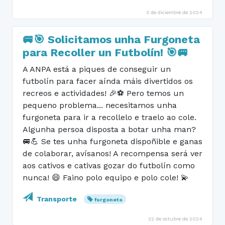
3 de diciembre de 2024
🚐🎯 Solicitamos unha Furgoneta
para Recoller un Futbolín! 🎯🚐
A ANPA está a piques de conseguir un
futbolín para facer aínda máis divertidos os
recreos e actividades! 🎉⚽ Pero temos un
pequeno problema... necesitamos unha
furgoneta para ir a recollelo e traelo ao cole.
Algunha persoa disposta a botar unha man?
🚐💪 Se tes unha furgoneta dispoñible e ganas
de colaborar, avísanos! A recompensa será ver
aos cativos e cativas gozar do futbolín como
nunca! 😄 Faino polo equipo e polo cole! 💫
Transporte
furgoneta
22 de octubre de 2024