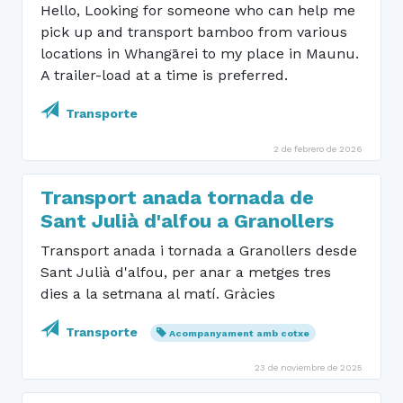
Hello, Looking for someone who can help me
pick up and transport bamboo from various
locations in Whangārei to my place in Maunu.
A trailer-load at a time is preferred.
Transporte
2 de febrero de 2026
Transport anada tornada de
Sant Julià d'alfou a Granollers
Transport anada i tornada a Granollers desde
Sant Julià d'alfou, per anar a metges tres
dies a la setmana al matí. Gràcies
Transporte
Acompanyament amb cotxe
23 de noviembre de 2025