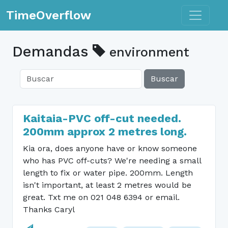
Toggle n
TimeOverflow
Demandas
environment
Buscar
Kaitaia-PVC off-cut needed.
200mm approx 2 metres long.
Kia ora, does anyone have or know someone
who has PVC off-cuts? We're needing a small
length to fix or water pipe. 200mm. Length
isn't important, at least 2 metres would be
great. Txt me on 021 048 6394 or email.
Thanks Caryl