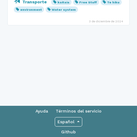
Transporte
kaitaia
Free Stuff
Te hiku
environment
Water system
3 de diciembre de 2024
Ayuda
Términos del servicio
Español
Github