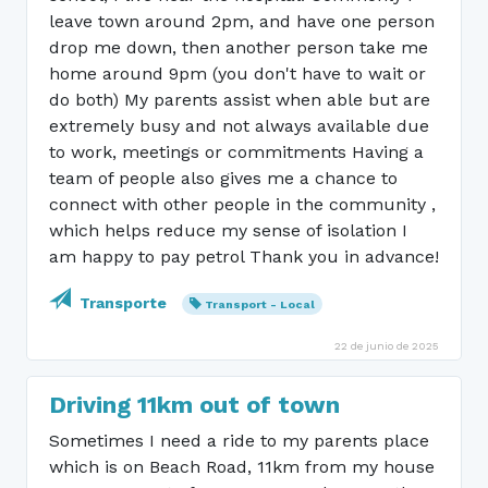
leave town around 2pm, and have one person
drop me down, then another person take me
home around 9pm (you don't have to wait or
do both) My parents assist when able but are
extremely busy and not always available due
to work, meetings or commitments Having a
team of people also gives me a chance to
connect with other people in the community ,
which helps reduce my sense of isolation I
am happy to pay petrol Thank you in advance!
Transporte
Transport - Local
22 de junio de 2025
Driving 11km out of town
Sometimes I need a ride to my parents place
which is on Beach Road, 11km from my house