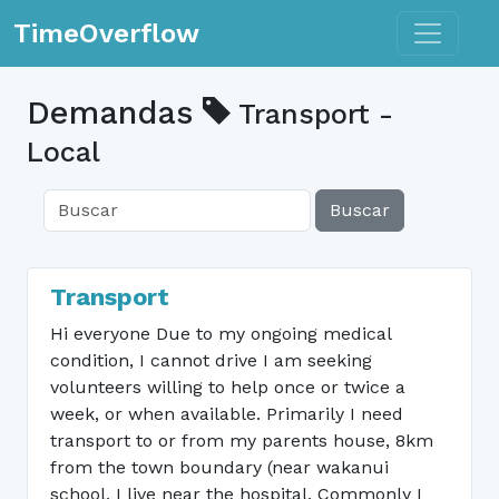
Toggle n
TimeOverflow
Demandas
Transport -
Local
Buscar
Transport
Hi everyone Due to my ongoing medical
condition, I cannot drive I am seeking
volunteers willing to help once or twice a
week, or when available. Primarily I need
transport to or from my parents house, 8km
from the town boundary (near wakanui
school, I live near the hospital. Commonly I