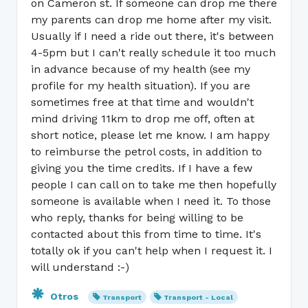
on Cameron st. If someone can drop me there
my parents can drop me home after my visit.
Usually if I need a ride out there, it's between
4-5pm but I can't really schedule it too much
in advance because of my health (see my
profile for my health situation). If you are
sometimes free at that time and wouldn't
mind driving 11km to drop me off, often at
short notice, please let me know. I am happy
to reimburse the petrol costs, in addition to
giving you the time credits. If I have a few
people I can call on to take me then hopefully
someone is available when I need it. To those
who reply, thanks for being willing to be
contacted about this from time to time. It's
totally ok if you can't help when I request it. I
will understand :-)
Otros
Transport
Transport - Local