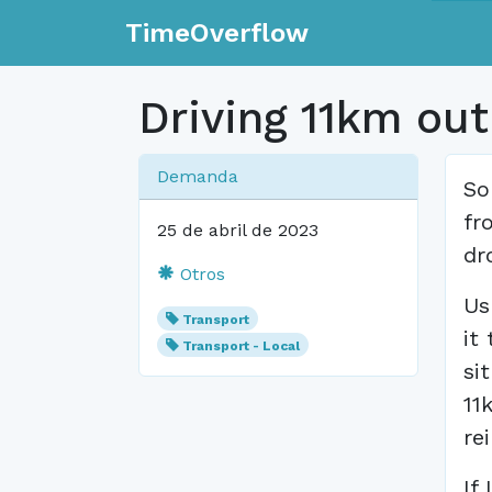
TimeOverflow
Driving 11km out
Demanda
So
fr
25 de abril de 2023
dr
Otros
Us
Transport
it
Transport - Local
si
11
re
If