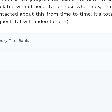
ailable when I need it. To those who reply, tha
ntacted about this from time to time. It's tota
quest it. I will understand :-)
bury TimeBank.