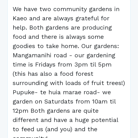
We have two community gardens in
Kaeo and are always grateful for
help. Both gardens are producing
food and there is always some
goodies to take home. Our gardens:
Mangamanihi road - our gardening
time is Fridays from 3pm til 5pm
(this has also a food forest
surrounding with loads of fruit trees!)
Pupuke- te huia marae road- we
garden on Saturdats from 10am til
12pm Both gardens are quite
different and have a huge potential
to feed us (and you) and the