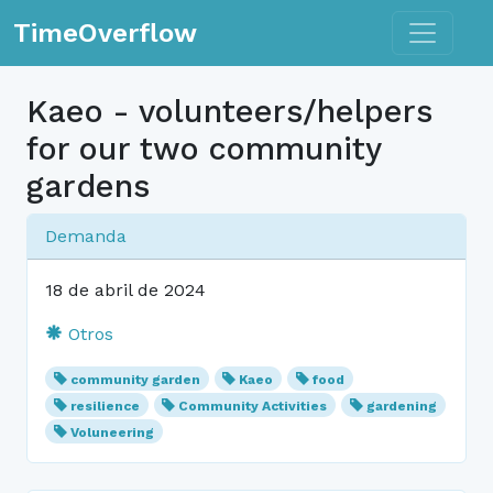
Toggle n
TimeOverflow
Kaeo - volunteers/helpers
for our two community
gardens
Demanda
18 de abril de 2024
Otros
community garden
Kaeo
food
resilience
Community Activities
gardening
Voluneering