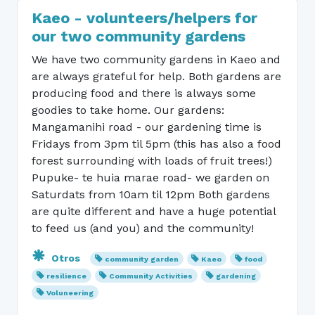
Kaeo - volunteers/helpers for
our two community gardens
We have two community gardens in Kaeo and
are always grateful for help. Both gardens are
producing food and there is always some
goodies to take home. Our gardens:
Mangamanihi road - our gardening time is
Fridays from 3pm til 5pm (this has also a food
forest surrounding with loads of fruit trees!)
Pupuke- te huia marae road- we garden on
Saturdats from 10am til 12pm Both gardens
are quite different and have a huge potential
to feed us (and you) and the community!
Otros
community garden
Kaeo
food
resilience
Community Activities
gardening
Voluneering