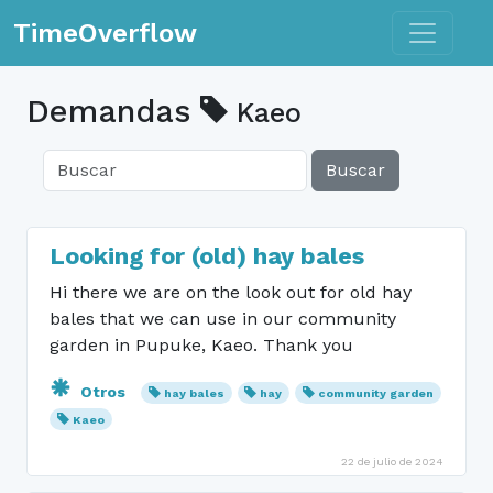
Toggle n
TimeOverflow
Demandas
Kaeo
Buscar
Looking for (old) hay bales
Hi there we are on the look out for old hay
bales that we can use in our community
garden in Pupuke, Kaeo. Thank you
Otros
hay bales
hay
community garden
Kaeo
22 de julio de 2024