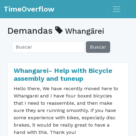
Toggle n
TimeOverflow
Demandas
Whangārei
Buscar
Whangarei- Help with Bicycle
assembly and tuneup
Hello there, We have recently moved here to
Whangarei and I have four boxed bicycles
that I need to reassemble, and then make
sure they are running smoothly. If you have
some experience with bikes, especially disc
brakes, it would be really great to have a
hand with this. Thank you!