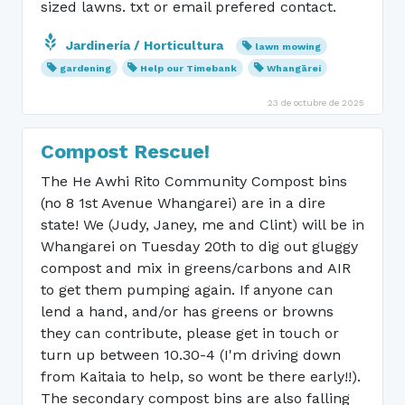
sized lawns. txt or email prefered contact.
Jardinería / Horticultura
lawn mowing
gardening
Help our Timebank
Whangārei
23 de octubre de 2025
Compost Rescue!
The He Awhi Rito Community Compost bins
(no 8 1st Avenue Whangarei) are in a dire
state! We (Judy, Janey, me and Clint) will be in
Whangarei on Tuesday 20th to dig out gluggy
compost and mix in greens/carbons and AIR
to get them pumping again. If anyone can
lend a hand, and/or has greens or browns
they can contribute, please get in touch or
turn up between 10.30-4 (I'm driving down
from Kaitaia to help, so wont be there early!!).
The secondary compost bins are also falling