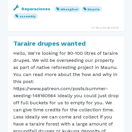
Reparaciones
Whangārei
bicycle
assembly
24 de julio de 2026
Taraire drupes wanted
Hello, We're looking for 80-100 litres of taraire
drupes. We will be overseeding our property
as part of native reforesting project in Maunu.
You can read more about the how and why in
this post:
https://www.patreon.com/posts/summer-
seeding-148160564 Ideally you could just drop
off full buckets for us to empty for you. We
can give time credits for the collection time.
Less ideally we can come and collect if you
have a taraire forest with a large amount of
groundfall drupes or kukupa deposits of