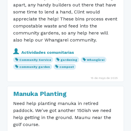
apart, any handy builders out there that have
some time to lend a hand, Clint would
appreciate the help! These bins process event
compostable waste and feed into the
community gardens, so any help here will
also help our Whangarei community.
Actividades comunitarias
Community Service
gardening
Whangārei
community garden
compost
15 de mayo de 2025
Manuka Planting
Need help planting manuka in retired
paddock. We've got another 150ish we need
help getting in the ground. Maunu near the
golf course.