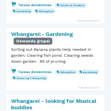
Tareas domésticas
Plants & Produce
Gardening
Whangārei
12 de julio de 2024
Whangarei:- Gardening
Demanda grupal
Sorting out Banana plants Help needed in
garden. Clearing fish pond. Clearing weeds
down garden . Bit of pruning
Tareas domésticas
Whangārei
gardening
Clean-up / Recycling
4 de abril de 2024
Whangarei - looking for Musical
buddies