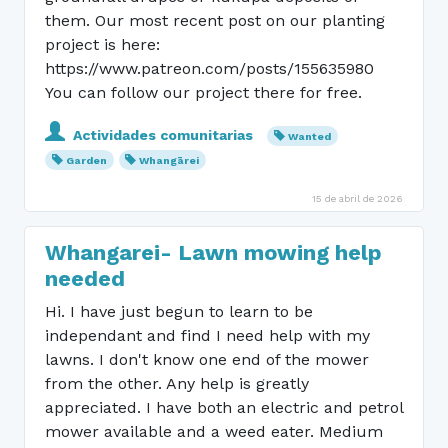
them. Our most recent post on our planting
project is here:
https://www.patreon.com/posts/155635980
You can follow our project there for free.
Actividades comunitarias
Wanted
Garden
Whangārei
15 de abril de 2026
Whangarei- Lawn mowing help
needed
Hi. I have just begun to learn to be
independant and find I need help with my
lawns. I don't know one end of the mower
from the other. Any help is greatly
appreciated. I have both an electric and petrol
mower available and a weed eater. Medium