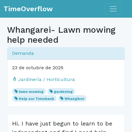
Toggle n
TimeOverflow
Whangarei- Lawn mowing
help needed
Demanda
23 de octubre de 2025
Jardinería / Horticultura
lawn mowing
gardening
Help our Timebank
Whangārei
Hi. I have just begun to learn to be