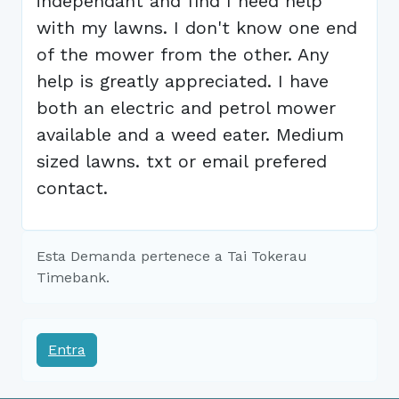
independant and find I need help
with my lawns. I don't know one end
of the mower from the other. Any
help is greatly appreciated. I have
both an electric and petrol mower
available and a weed eater. Medium
sized lawns. txt or email prefered
contact.
Esta Demanda pertenece a Tai Tokerau
Timebank.
Entra