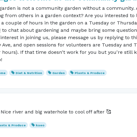
arden is not a community garden without a community. Ar
g from others in a garden context? Are you interested to 
r a couple of hours in the garden on a Tuesday or Thursd
to chat about gardening and maybe bring some questions?
interest in joining us, please message us by replying to th
 Ave, and open sessions for volunteers are Tuesday and
ours). If that time doesn't work for you but you're still
!
ome
Diet & Nutrition
Garden
Plants & Produce
ice river and big waterhole to cool off after 🥰
ants & Produce
kaeo