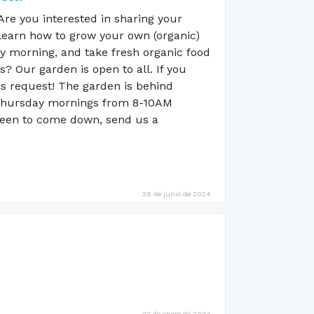
e you interested in sharing your
learn how to grow your own (organic)
ay morning, and take fresh organic food
 Our garden is open to all. If you
is request! The garden is behind
 Thursday mornings from 8-10AM
 keen to come down, send us a
26 de junio de 2024
22 de enero de 2024