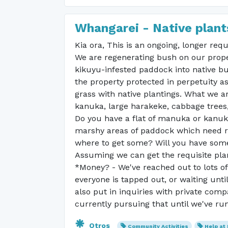
Whangarei - Native plants
Kia ora, This is an ongoing, longer req
We are regenerating bush on our proper
kikuyu-infested paddock into native bu
the property protected in perpetuity as 
grass with native plantings. What we a
kanuka, large harakeke, cabbage trees
Do you have a flat of manuka or kanuka
marshy areas of paddock which need re
where to get some? Will you have som
Assuming we can get the requisite plan
*Money? - We've reached out to lots o
everyone is tapped out, or waiting until
also put in inquiries with private com
currently pursuing that until we've ru
Otros
Community Activities
Help at