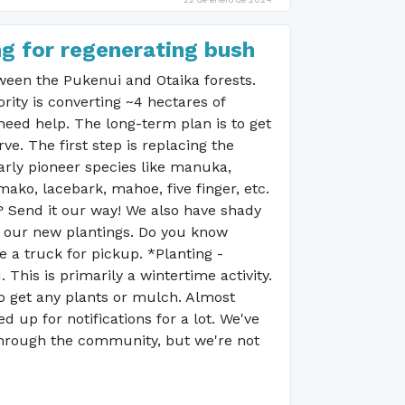
ng for regenerating bush
etween the Pukenui and Otaika forests.
ity is converting ~4 hectares of
need help. The long-term plan is to get
ve. The first step is replacing the
larly pioneer species like manuka,
ko, lacebark, mahoe, five finger, etc.
? Send it our way! We also have shady
t our new plantings. Do you know
a truck for pickup. *Planting -
his is primarily a wintertime activity.
o get any plants or mulch. Almost
d up for notifications for a lot. We've
 through the community, but we're not