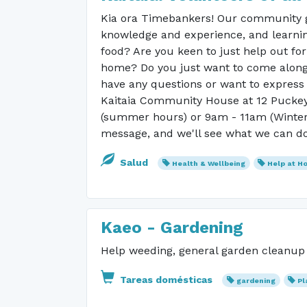
Kia ora Timebankers! Our community g
knowledge and experience, and learnin
food? Are you keen to just help out fo
home? Do you just want to come along 
have any questions or want to express 
Kaitaia Community House at 12 Puckey
(summer hours) or 9am - 11am (Winter h
message, and we'll see what we can do
Salud
Health & Wellbeing
Help at H
Kaeo - Gardening
Help weeding, general garden cleanup N
Tareas domésticas
gardening
Pl