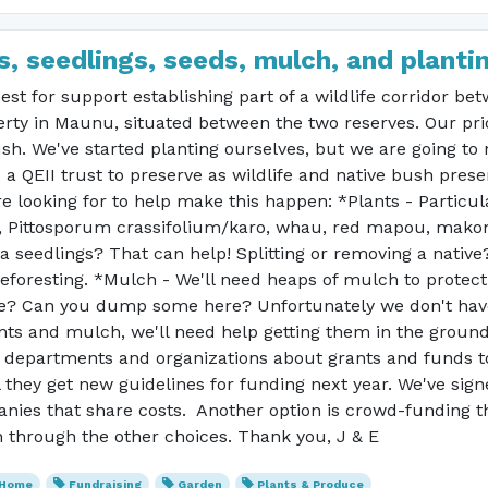
, seedlings, seeds, mulch, and planti
uest for support establishing part of a wildlife corridor b
ty in Maunu, situated between the two reserves. Our prior
sh. We've started planting ourselves, but we are going to 
a QEII trust to preserve as wildlife and native bush preser
re looking for to help make this happen: *Plants - Particu
, Pittosporum crassifolium/karo, whau, red mapou, makoma
 seedlings? That can help! Splitting or removing a native
foresting. *Mulch - We'll need heaps of mulch to protec
e? Can you dump some here? Unfortunately we don't have 
ts and mulch, we'll need help getting them in the ground. T
f departments and organizations about grants and funds t
 they get new guidelines for funding next year. We've signe
panies that share costs. Another option is crowd-funding
n through the other choices. Thank you, J & E
 Home
Fundraising
Garden
Plants & Produce