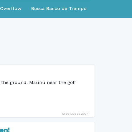
eOverflow
Busca Banco de Tiempo
n the ground. Maunu near the golf
12 de julio de 2024
en!