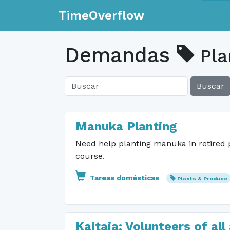
TimeOverflow
Demandas
Pla
Buscar
Manuka Planting
Need help planting manuka in retired 
course.
Tareas domésticas
Plants & Produce
Kaitaia: Volunteers of a