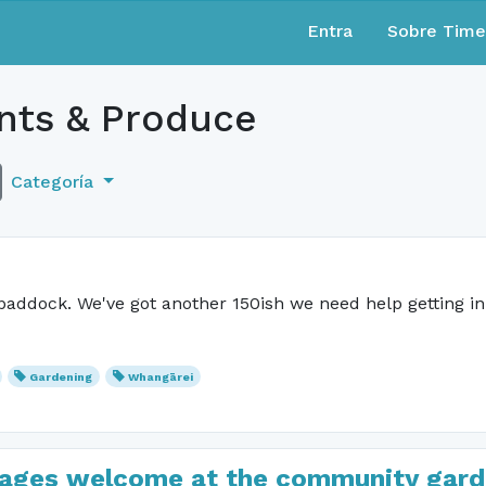
Entra
Sobre Tim
nts & Produce
Categoría
paddock. We've got another 150ish we need help getting i
Gardening
Whangārei
ll ages welcome at the community gard