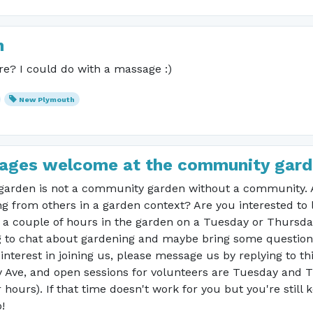
h
e? I could do with a massage :)
New Plymouth
ll ages welcome at the community gard
arden is not a community garden without a community. Ar
g from others in a garden context? Are you interested to 
r a couple of hours in the garden on a Tuesday or Thursd
to chat about gardening and maybe bring some questions?
interest in joining us, please message us by replying to th
 Ave, and open sessions for volunteers are Tuesday and
ours). If that time doesn't work for you but you're still
!