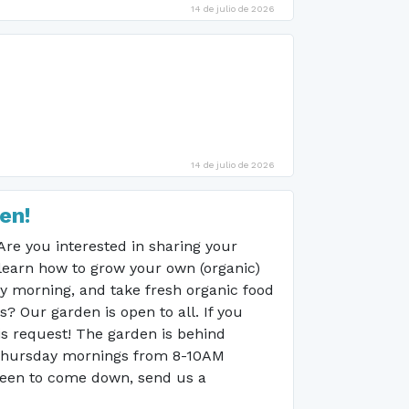
14 de julio de 2026
14 de julio de 2026
en!
e you interested in sharing your
learn how to grow your own (organic)
ay morning, and take fresh organic food
 Our garden is open to all. If you
is request! The garden is behind
 Thursday mornings from 8-10AM
 keen to come down, send us a