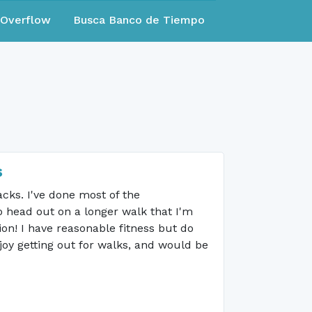
eOverflow
Busca Banco de Tiempo
s
acks. I've done most of the
o head out on a longer walk that I'm
on! I have reasonable fitness but do
joy getting out for walks, and would be