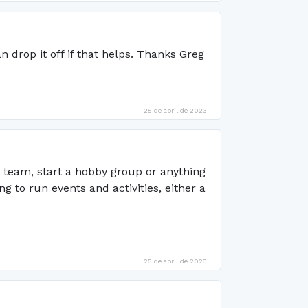
n drop it off if that helps. Thanks Greg
25 de abril de 2023
s team, start a hobby group or anything
to run events and activities, either a
25 de abril de 2023