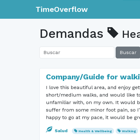
TimeOverflow
Demandas
Hea
Buscar
Company/Guide for walki
I love this beautiful area, and enjoy g
short/medium walks, and would like to 
unfamiliar with, on my own. It would b
suffer from some minor foot pain, so I
happy to go at my pace, it would be gr
Salud
Health & Wellbeing
Walking