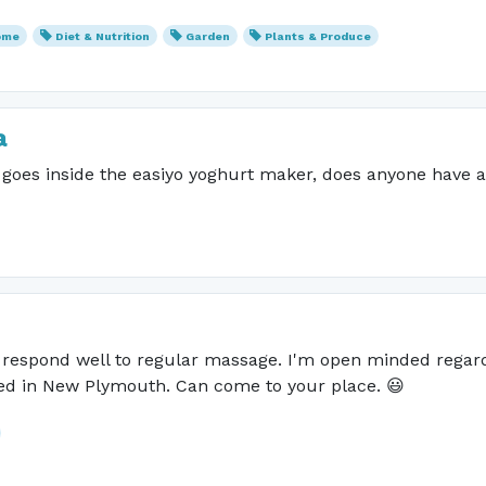
ome
Diet & Nutrition
Garden
Plants & Produce
a
t goes inside the easiyo yoghurt maker, does anyone have a
h respond well to regular massage. I'm open minded regard
sed in New Plymouth. Can come to your place. 😃