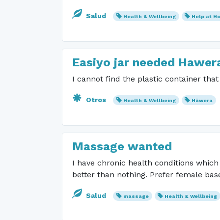
Salud
Health & Wellbeing
Help at H
Easiyo jar needed Hawer
I cannot find the plastic container tha
Otros
Health & Wellbeing
Hāwera
Massage wanted
I have chronic health conditions whic
better than nothing. Prefer female ba
Salud
massage
Health & Wellbeing