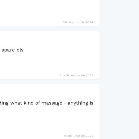
26 de junio de 2024
 spare pls
11 de diciembre de 2023
ing what kind of massage - anything is
16 de junio de 2023