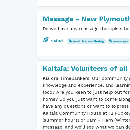
Massage - New Plymout
Do we have any massage therapists her
Salud
Health & Wellbeing
massage
Kaitaia: Volunteers of a
Kia ora Timebankers! Our community g
knowledge and experience, and learnin
food? Are you keen to just help out fo
home? Do you just want to come along 
have any questions or want to express 
Kaitaia Community House at 12 Puckey
(summer hours) or 9am - 11am (Winter h
message, and we'll see what we can do