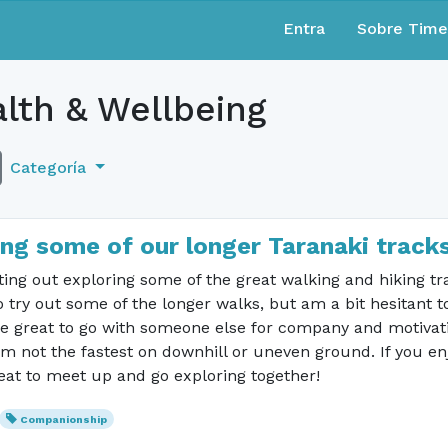
Entra
Sobre Tim
lth & Wellbeing
Categoría
ng some of our longer Taranaki track
etting out exploring some of the great walking and hiking tr
try out some of the longer walks, but am a bit hesitant t
e great to go with someone else for company and motivati
'm not the fastest on downhill or uneven ground. If you en
eat to meet up and go exploring together!
Companionship