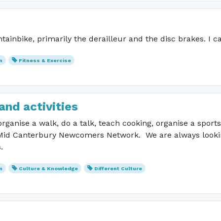
ainbike, primarily the derailleur and the disc brakes. I ca
n
Fitness & Exercise
and activities
ganise a walk, do a talk, teach cooking, organise a sport
 Mid Canterbury Newcomers Network. We are always looking 
ts.
n
Culture & Knowledge
Different Culture