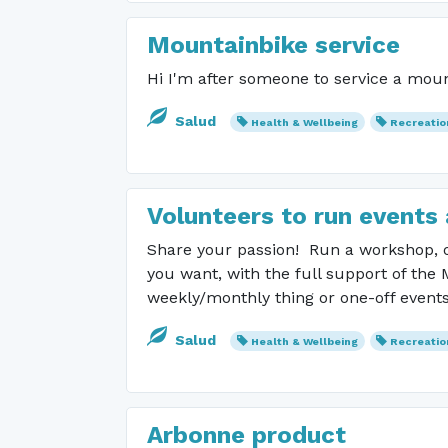
Mountainbike service
Hi I'm after someone to service a mount
Salud
Health & Wellbeing
Recreatio
Volunteers to run events 
Share your passion! Run a workshop, or
you want, with the full support of the
weekly/monthly thing or one-off even
Salud
Health & Wellbeing
Recreatio
Arbonne product