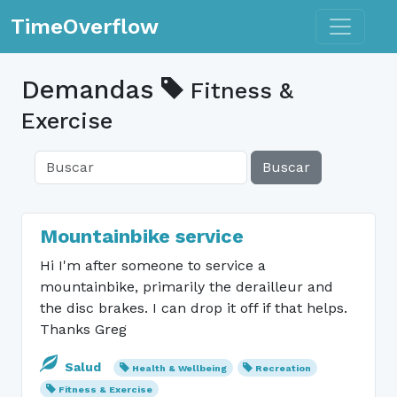
Toggle n
TimeOverflow
Demandas
Fitness &
Exercise
Buscar
Mountainbike service
Hi I'm after someone to service a
mountainbike, primarily the derailleur and
the disc brakes. I can drop it off if that helps.
Thanks Greg
Salud
Health & Wellbeing
Recreation
Fitness & Exercise