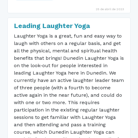
25 de abril de 2023
Leading Laughter Yoga
Laughter Yoga is a great, fun and easy way to
laugh with others on a regular basis, and get
all the physical, mental and spiritual health
benefits that brings! Dunedin Laughter Yoga is
on the look-out for people interested in
leading Laughter Yoga here in Dunedin. We
currently have an active laughter leader team
of three people (with a fourth to become
active again in the near future), and could do
with one or two more. This requires
participation in the existing regular laughter
sessions to get familiar with Laughter Yoga
and then attending and pass a training
course, which Dunedin Laughter Yoga can