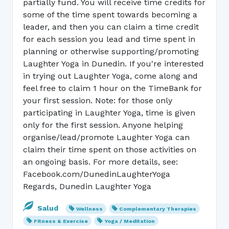
partially fund. You will receive time credits for
some of the time spent towards becoming a
leader, and then you can claim a time credit
for each session you lead and time spent in
planning or otherwise supporting/promoting
Laughter Yoga in Dunedin. If you're interested
in trying out Laughter Yoga, come along and
feel free to claim 1 hour on the TimeBank for
your first session. Note: for those only
participating in Laughter Yoga, time is given
only for the first session. Anyone helping
organise/lead/promote Laughter Yoga can
claim their time spent on those activities on
an ongoing basis. For more details, see:
Facebook.com/DunedinLaughterYoga
Regards, Dunedin Laughter Yoga
Salud
Wellness
Complementary Therapies
Fitness & Exercise
Yoga / Meditation