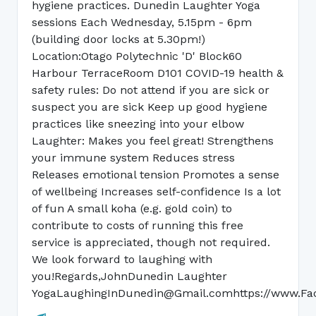
hygiene practices. Dunedin Laughter Yoga
sessions Each Wednesday, 5.15pm - 6pm
(building door locks at 5.30pm!)
Location:Otago Polytechnic 'D' Block60
Harbour TerraceRoom D101 COVID-19 health &
safety rules: Do not attend if you are sick or
suspect you are sick Keep up good hygiene
practices like sneezing into your elbow
Laughter: Makes you feel great! Strengthens
your immune system Reduces stress
Releases emotional tension Promotes a sense
of wellbeing Increases self-confidence Is a lot
of fun A small koha (e.g. gold coin) to
contribute to costs of running this free
service is appreciated, though not required.
We look forward to laughing with
you!Regards,JohnDunedin Laughter
YogaLaughingInDunedin@Gmail.comhttps://www.Fa