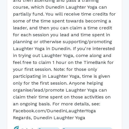
and then attending and pass a training
course, which Dunedin Laughter Yoga can
partially fund. You will receive time credits for
some of the time spent towards becoming a
leader, and then you can claim a time credit
for each session you lead and time spent in
planning or otherwise supporting/promoting
Laughter Yoga in Dunedin. If you're interested
in trying out Laughter Yoga, come along and
feel free to claim 1 hour on the TimeBank for
your first session. Note: for those only
participating in Laughter Yoga, time is given
only for the first session. Anyone helping
organise/lead/promote Laughter Yoga can
claim their time spent on those activities on
an ongoing basis. For more details, see:
Facebook.com/DunedinLaughterYoga
Regards, Dunedin Laughter Yoga