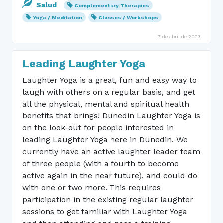
Salud
Complementary Therapies
Yoga / Meditation
Classes / Workshops
7 de abril de 2023
Leading Laughter Yoga
Laughter Yoga is a great, fun and easy way to
laugh with others on a regular basis, and get
all the physical, mental and spiritual health
benefits that brings! Dunedin Laughter Yoga is
on the look-out for people interested in
leading Laughter Yoga here in Dunedin. We
currently have an active laughter leader team
of three people (with a fourth to become
active again in the near future), and could do
with one or two more. This requires
participation in the existing regular laughter
sessions to get familiar with Laughter Yoga