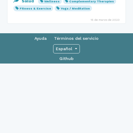
Salud
Wellness
Complementary Therapies
Fitness & Exercise
Yoga / Meditation
15 de marzo de 2023
Ayuda
Términos del servicio
Español
Github