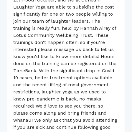
Laughter Yoga are able to subsidise the cost
significantly for one or two people willing to
join our team of laughter leaders. The
training is really fun, held by Hannah Airey of
Lotus Community Wellbeing Trust. These
trainings don't happen often, so if you're
interested please message us back to let us
know you'd like to know more details! Hours
done on the training can be registered on the
TimeBank. With the significant drop in Covid-
19 cases, better treatment options available
and the recent lifting of most government
restrictions, laughter yoga as we used to
know pre-pandemic is back, no masks
required! We'd love to see you there, so
please come along and bring friends and
whānau! We only ask that you avoid attending
if you are sick and continue following good