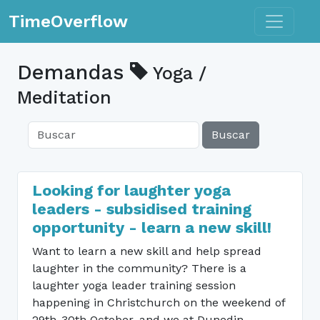
Toggle n
TimeOverflow
Demandas
Yoga /
Meditation
Buscar
Looking for laughter yoga
leaders - subsidised training
opportunity - learn a new skill!
Want to learn a new skill and help spread
laughter in the community? There is a
laughter yoga leader training session
happening in Christchurch on the weekend of
29th-30th October, and we at Dunedin