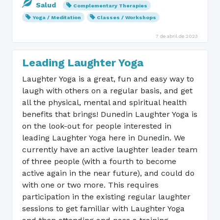
Salud
Complementary Therapies
Yoga / Meditation
Classes / Workshops
7 de abril de 2023
Leading Laughter Yoga
Laughter Yoga is a great, fun and easy way to
laugh with others on a regular basis, and get
all the physical, mental and spiritual health
benefits that brings! Dunedin Laughter Yoga is
on the look-out for people interested in
leading Laughter Yoga here in Dunedin. We
currently have an active laughter leader team
of three people (with a fourth to become
active again in the near future), and could do
with one or two more. This requires
participation in the existing regular laughter
sessions to get familiar with Laughter Yoga