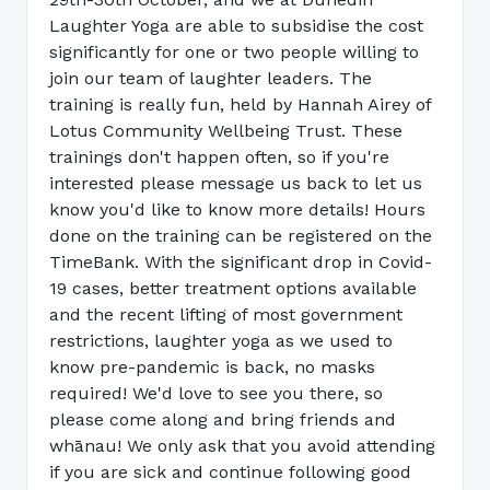
Laughter Yoga are able to subsidise the cost
significantly for one or two people willing to
join our team of laughter leaders. The
training is really fun, held by Hannah Airey of
Lotus Community Wellbeing Trust. These
trainings don't happen often, so if you're
interested please message us back to let us
know you'd like to know more details! Hours
done on the training can be registered on the
TimeBank. With the significant drop in Covid-
19 cases, better treatment options available
and the recent lifting of most government
restrictions, laughter yoga as we used to
know pre-pandemic is back, no masks
required! We'd love to see you there, so
please come along and bring friends and
whānau! We only ask that you avoid attending
if you are sick and continue following good