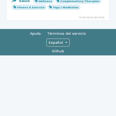
Salud
Wellness
Complementary Therapies
Fitness & Exercise
Yoga / Meditation
15 de marzo de 2023
Ayuda
Términos del servicio
Español
Github