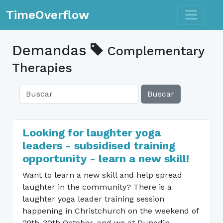
Toggle n
TimeOverflow
Demandas
Complementary
Therapies
Buscar
Looking for laughter yoga
leaders - subsidised training
opportunity - learn a new skill!
Want to learn a new skill and help spread
laughter in the community? There is a
laughter yoga leader training session
happening in Christchurch on the weekend of
29th-30th October, and we at Dunedin