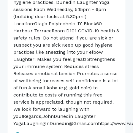
hygiene practices. Dunedin Laughter Yoga
sessions Each Wednesday, 5.15pm - 6pm
(building door locks at 5.30pm!)
Location:Otago Polytechnic 'D' Block60
Harbour TerraceRoom D101 COVID-19 health &
safety rules: Do not attend if you are sick or
suspect you are sick Keep up good hygiene
practices like sneezing into your elbow
Laughter: Makes you feel great! Strengthens
your immune system Reduces stress
Releases emotional tension Promotes a sense
of wellbeing Increases self-confidence Is a lot
of fun A small koha (e.g. gold coin) to
contribute to costs of running this free
service is appreciated, though not required.
We look forward to laughing with
you!Regards,JohnDunedin Laughter
YogaLaughingInDunedin@Gmail.comhttps://www.Fa