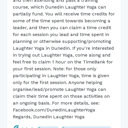
and then attending and pass a training
course, which Dunedin Laughter Yoga can
partially fund. You will receive time credits for
some of the time spent towards becoming a
leader, and then you can claim a time credit
for each session you lead and time spent in
planning or otherwise supporting/promoting
Laughter Yoga in Dunedin. If you're interested
in trying out Laughter Yoga, come along and
feel free to claim 1 hour on the TimeBank for
your first session. Note: for those only
participating in Laughter Yoga, time is given
only for the first session. Anyone helping
organise/lead/promote Laughter Yoga can
claim their time spent on those activities on
an ongoing basis. For more details, see:
Facebook.com/DunedinLaughterYoga
Regards, Dunedin Laughter Yoga