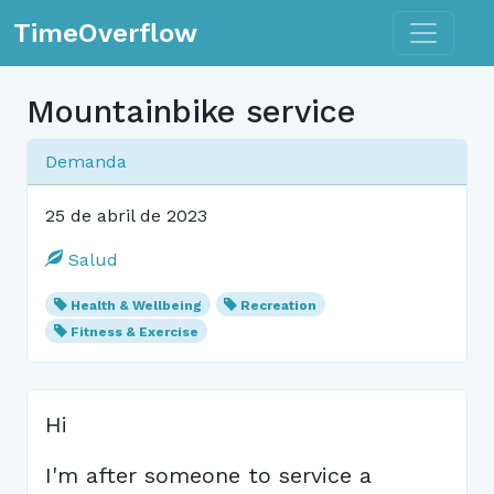
Toggle n
TimeOverflow
Mountainbike service
Demanda
25 de abril de 2023
Salud
Health & Wellbeing
Recreation
Fitness & Exercise
Hi
I'm after someone to service a