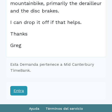
mountainbike, primarily the derailleur
and the disc brakes.
I can drop it off if that helps.
Thanks
Greg
Esta Demanda pertenece a Mid Canterbury
TimeBank.
Entra
Ayuda
Términos del servicio