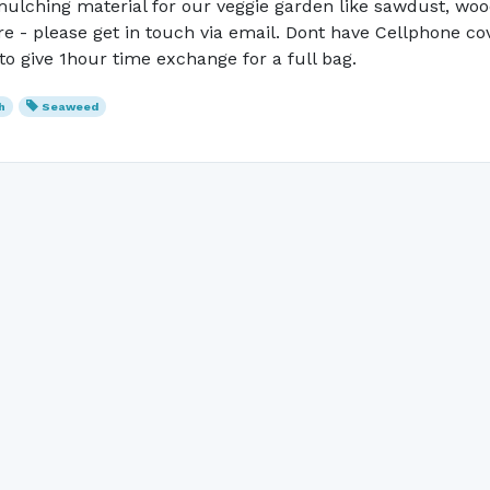
ulching material for our veggie garden like sawdust, wood 
are - please get in touch via email. Dont have Cellphone 
to give 1hour time exchange for a full bag.
h
Seaweed