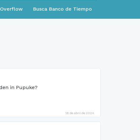
eOverflow
Busca Banco de Tiempo
rden in Pupuke?
18 de abril de 2024