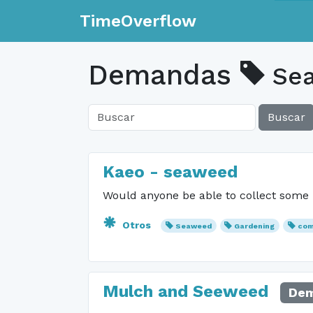
TimeOverflow
Demandas
Se
Buscar
Kaeo - seaweed
Would anyone be able to collect some
Otros
Seaweed
Gardening
com
Mulch and Seeweed
Dem