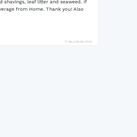
shavings, leaf litter and seaweed. If
coverage from Home. Thank you! Also
17 de julio de 2023