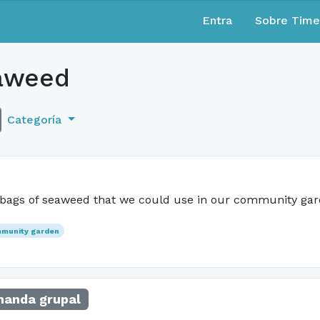
Entra
Sobre Tim
aweed
Categoría
 bags of seaweed that we could use in our community ga
munity garden
anda grupal