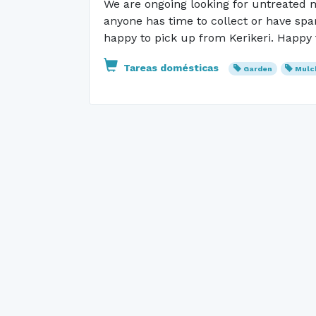
We are ongoing looking for untreated m
anyone has time to collect or have sp
happy to pick up from Kerikeri. Happy 
Tareas domésticas
Garden
Mulc