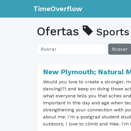
TimeOverflow
Ofertas
Sports
Buscar
New Plymouth; Natural 
Would you love to create a stronger, mo
dancing!?) and keep on doing those acti
what everyone tells you that aches and 
important in this day and age when te
strengthening your connection with yo
about me: I'm a postgrad student study
outdoors, I love to climb and hike. I'