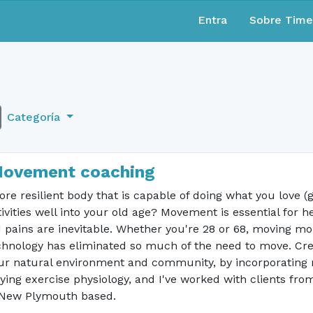
Entra
Sobre Tim
Categoría
Movement coaching
re resilient body that is capable of doing what you love (ga
vities well into your old age? Movement is essential for he
pains are inevitable. Whether you're 28 or 68, moving more
chnology has eliminated so much of the need to move. Crea
ur natural environment and community, by incorporating mo
ing exercise physiology, and I've worked with clients from
m New Plymouth based.