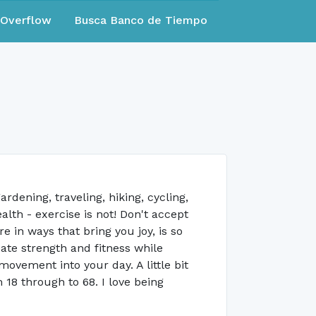
eOverflow
Busca Banco de Tiempo
rdening, traveling, hiking, cycling,
alth - exercise is not! Don't accept
 in ways that bring you joy, is so
te strength and fitness while
vement into your day. A little bit
 18 through to 68. I love being