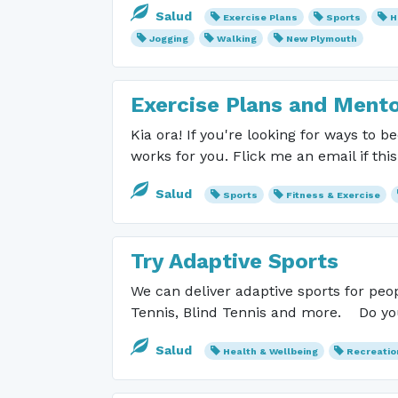
Salud
Exercise Plans
Sports
H
Jogging
Walking
New Plymouth
Exercise Plans and Mento
Kia ora! If you're looking for ways to 
works for you. Flick me an email if thi
Salud
Sports
Fitness & Exercise
Try Adaptive Sports
We can deliver adaptive sports for peop
Tennis, Blind Tennis and more. Do yo
Salud
Health & Wellbeing
Recreatio