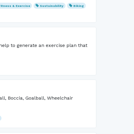
Fitness & Exercise
Sustainability
Biking
 help to generate an exercise plan that
ll, Boccia, Goalball, Wheelchair