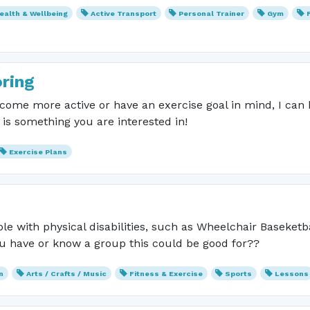
ealth & Wellbeing
Active Transport
Personal Trainer
Gym
ring
become more active or have an exercise goal in mind, I can
s is something you are interested in!
Exercise Plans
le with physical disabilities, such as Wheelchair Baseketba
u have or know a group this could be good for??
n
Arts / Crafts / Music
Fitness & Exercise
Sports
Lessons