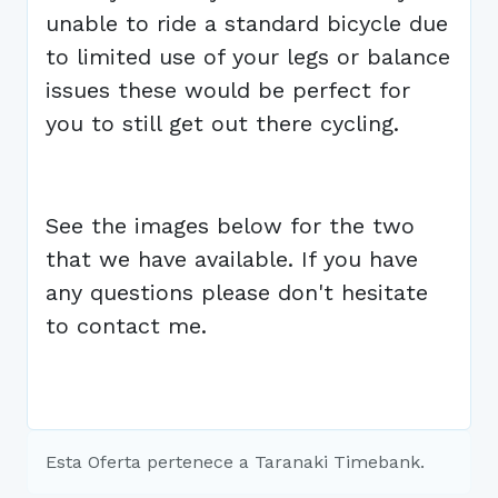
unable to ride a standard bicycle due
to limited use of your legs or balance
issues these would be perfect for
you to still get out there cycling.
See the images below for the two
that we have available. If you have
any questions please don't hesitate
to contact me.
Esta Oferta pertenece a Taranaki Timebank.