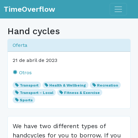
Toggle n
TimeOverflow
Hand cycles
Oferta
21 de abril de 2023
Otros
Transport
Health & Wellbeing
Recreation
Transport – Local
Fitness & Exercise
Sports
We have two different types of
handcycles for you to borrow. If you