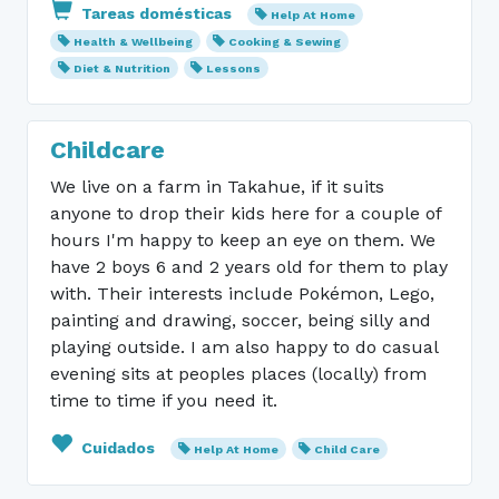
Tareas domésticas
Help At Home
Health & Wellbeing
Cooking & Sewing
Diet & Nutrition
Lessons
Childcare
We live on a farm in Takahue, if it suits
anyone to drop their kids here for a couple of
hours I'm happy to keep an eye on them. We
have 2 boys 6 and 2 years old for them to play
with. Their interests include Pokémon, Lego,
painting and drawing, soccer, being silly and
playing outside. I am also happy to do casual
evening sits at peoples places (locally) from
time to time if you need it.
Cuidados
Help At Home
Child Care