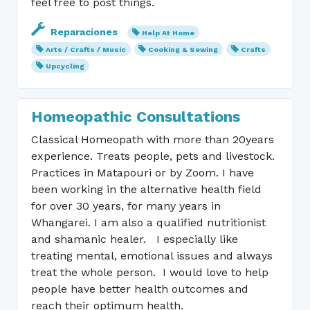
feel free to post things.
Reparaciones
Help At Home
Arts / Crafts / Music
Cooking & Sewing
Crafts
Upcycling
Homeopathic Consultations
Classical Homeopath with more than 20years
experience. Treats people, pets and livestock.
Practices in Matapouri or by Zoom. I have
been working in the alternative health field
for over 30 years, for many years in
Whangarei. I am also a qualified nutritionist
and shamanic healer. I especially like
treating mental, emotional issues and always
treat the whole person. I would love to help
people have better health outcomes and
reach their optimum health.