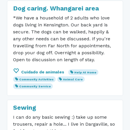
Dog caring. Whangarei area
*We have a household of 2 adults who love
dogs living in Kensington. Our back yard is
secure. The dogs can be walked, happily &
any other needs can be discussed. If you're
travelling from Far North for appointments,
drop your dog off. Overnight a possibility.
Open to discussion on length of stay.
Cuidado de animales
Help At Home
Community Activities
Animal Care
Community Service
Sewing
I can do any basic sewing :) take up some
trousers, repair a hole... I live in Dargaville, so