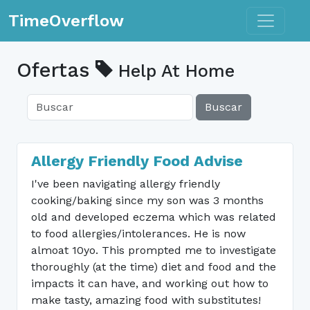
Toggle n
TimeOverflow
Ofertas
Help At Home
Buscar
Allergy Friendly Food Advise
I've been navigating allergy friendly
cooking/baking since my son was 3 months
old and developed eczema which was related
to food allergies/intolerances. He is now
almoat 10yo. This prompted me to investigate
thoroughly (at the time) diet and food and the
impacts it can have, and working out how to
make tasty, amazing food with substitutes!