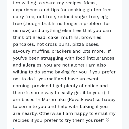
I'm willing to share my recipes, ideas,
experiences and tips for cooking gluten free,
dairy free, nut free, refined sugar free, egg
free (though that is no longer a problem for
us now) and anything else free that you can
think of! Bread, cake, muffins, brownies,
pancakes, hot cross buns, pizza bases,
savoury muffins, crackers and lots more. If
you've been struggling with food intolerances
and allergies, you are not alone! I am also
willing to do some baking for you if you prefer
not to do it yourself and have an event
coming: provided I get plenty of notice and
there is some way to easily get it to you :) I
am based in Maromaku (Kawakawa) so happy
to come to you and help with baking if you
are nearby. Otherwise I am happy to email my
recipes if you prefer to try them yourself ♡