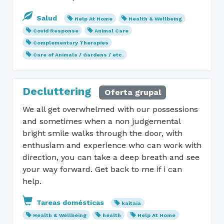
Salud
Help At Home
Health & Wellbeing
Covid Response
Animal Care
Complementary Therapies
Care of Animals / Gardens / etc.
Decluttering
Oferta grupal
We all get overwhelmed with our possessions
and sometimes when a non judgemental
bright smile walks through the door, with
enthusiam and experience who can work with
direction, you can take a deep breath and see
your way forward. Get back to me if i can
help.
Tareas domésticas
kaitaia
Health & Wellbeing
health
Help At Home