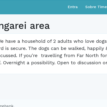
Entra
Sobre Tim
ngarei area
e have a household of 2 adults who love dogs 
rd is secure. The dogs can be walked, happily
scussed. If you're travelling from Far North f
f. Overnight a possibility. Open to discussion o
imebank.