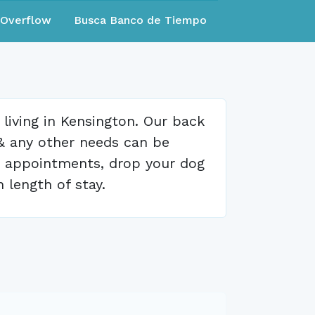
eOverflow
Busca Banco de Tiempo
living in Kensington. Our back
 & any other needs can be
or appointments, drop your dog
n length of stay.