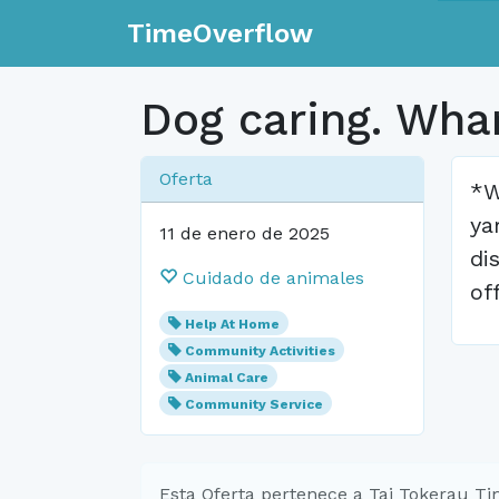
TimeOverflow
Dog caring. Wha
Oferta
*W
ya
11 de enero de 2025
di
Cuidado de animales
of
Help At Home
Community Activities
Animal Care
Community Service
Esta Oferta pertenece a Tai Tokerau T