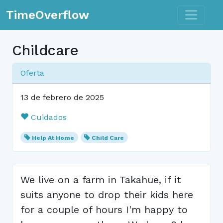
Toggle n
TimeOverflow
Childcare
Oferta
13 de febrero de 2025
Cuidados
Help At Home
Child Care
We live on a farm in Takahue, if it
suits anyone to drop their kids here
for a couple of hours I'm happy to