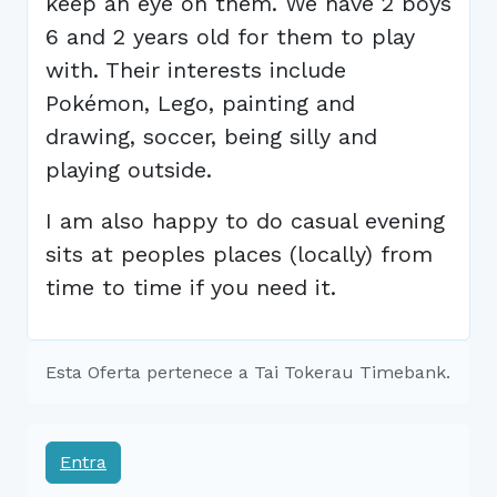
keep an eye on them. We have 2 boys
6 and 2 years old for them to play
with. Their interests include
Pokémon, Lego, painting and
drawing, soccer, being silly and
playing outside.
I am also happy to do casual evening
sits at peoples places (locally) from
time to time if you need it.
Esta Oferta pertenece a Tai Tokerau Timebank.
Entra