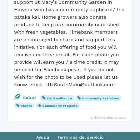
support St Mary's Community Garden in
Hawera who has a community cupboard/ the
pātaka kai. Home growers also donate
produce to keep our community nourished
with fresh vegetables. Timebank members
are encouraged to share and support this
initiative. For each offering of food you will
receive one time credit. For each photo you
provide will earn you / a time credit. It may
be used for Facebook posts. If you do not
wish for the photo to be used please let us
know. email- ttb.SouthMain@outlook.com
Salud
Kai Resilience
Community Activities
Plants
Community Projects
13 de diciembre de 2023
Ayuda
Términos del servicio