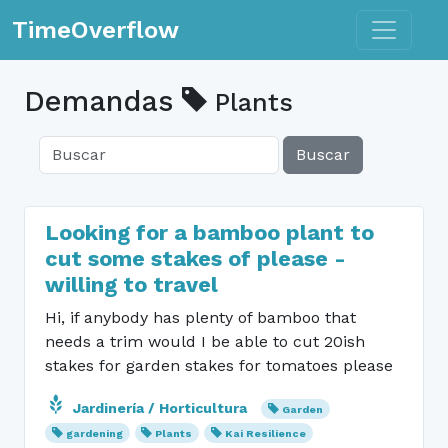
Toggle n
TimeOverflow
Demandas
Plants
Buscar
Looking for a bamboo plant to
cut some stakes of please -
willing to travel
Hi, if anybody has plenty of bamboo that
needs a trim would I be able to cut 20ish
stakes for garden stakes for tomatoes please
Jardinería / Horticultura
Garden
gardening
Plants
Kai Resilience