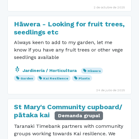
2 de octubre de 2025
Hāwera - Looking for fruit trees,
seedlings etc
Always keen to add to my garden, let me
know if you have any fruit trees or other vege
seedlings available
Jardinería / Horticultura
Hāwera
Garden
Kai Resilience
Plants
24 de julio de 2025
St Mary's Community cupboard/
pātaka kai
Demanda grupal
Taranaki Timebank partners with community
groups working towards Kai resilience. We