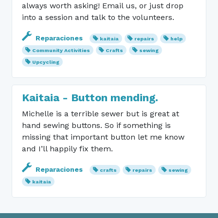
always worth asking! Email us, or just drop
into a session and talk to the volunteers.
Reparaciones
kaitaia
repairs
help
Community Activities
Crafts
sewing
Upcycling
Kaitaia - Button mending.
Michelle is a terrible sewer but is great at
hand sewing buttons. So if something is
missing that important button let me know
and I’ll happily fix them.
Reparaciones
crafts
repairs
sewing
kaitaia