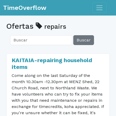
Toggle n
TimeOverflow
Ofertas
repairs
Buscar
KAITAIA-repairing household
items
Come along on the last Saturday of the
month 10.30am -12.30pm at MENZ Shed, 22
Church Road, next to Northland Waste. We
have volunteers who can try to fix your items
with you that need maintenance or repairs in
exchange for timecredits, koha appreciated. If
you're unsure whether it can be fixed, it's