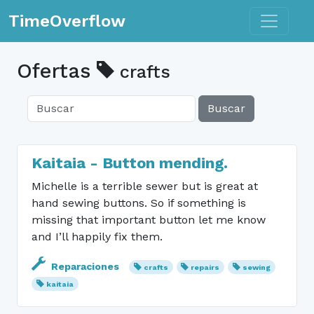
Toggle n
TimeOverflow
Ofertas
crafts
Buscar
Kaitaia - Button mending.
Michelle is a terrible sewer but is great at
hand sewing buttons. So if something is
missing that important button let me know
and I’ll happily fix them.
Reparaciones
crafts
repairs
sewing
kaitaia