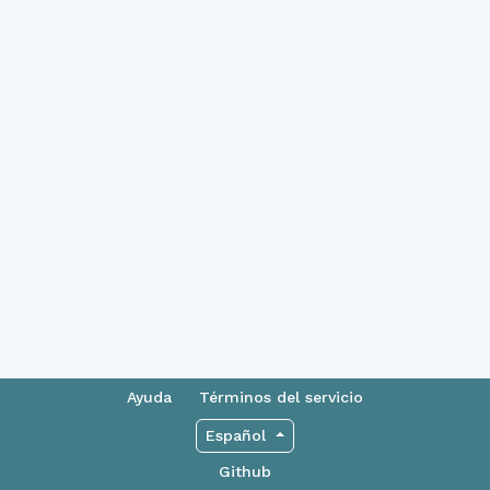
Ayuda
Términos del servicio
Español
Github