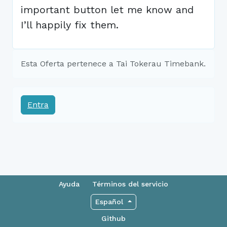
important button let me know and
I’ll happily fix them.
Esta Oferta pertenece a Tai Tokerau Timebank.
Entra
Ayuda
Términos del servicio
Español
Github