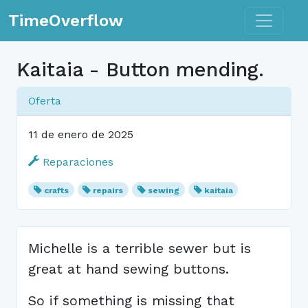
Toggle n
TimeOverflow
Kaitaia - Button mending.
Oferta
11 de enero de 2025
Reparaciones
crafts
repairs
sewing
kaitaia
Michelle is a terrible sewer but is
great at hand sewing buttons.
So if something is missing that