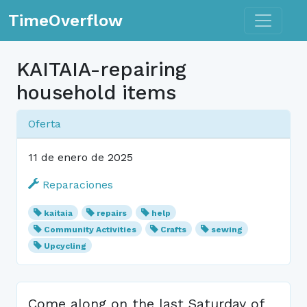
Toggle n
TimeOverflow
KAITAIA-repairing
household items
Oferta
11 de enero de 2025
Reparaciones
kaitaia
repairs
help
Community Activities
Crafts
sewing
Upcycling
Come along on the last Saturday of