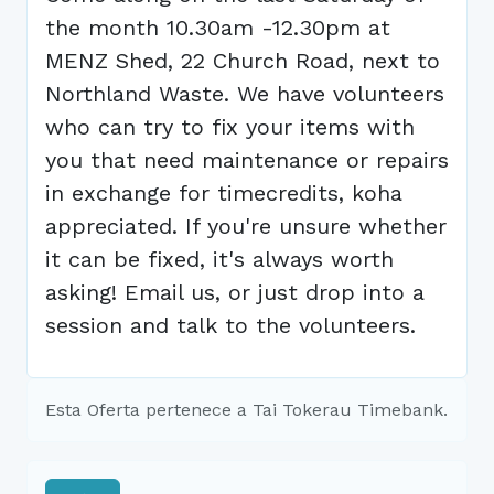
the month 10.30am -12.30pm at
MENZ Shed, 22 Church Road, next to
Northland Waste. We have volunteers
who can try to fix your items with
you that need maintenance or repairs
in exchange for timecredits, koha
appreciated. If you're unsure whether
it can be fixed, it's always worth
asking! Email us, or just drop into a
session and talk to the volunteers.
Esta Oferta pertenece a Tai Tokerau Timebank.