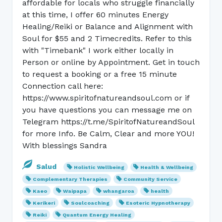
affordable for locals who struggle financially
at this time, I offer 60 minutes Energy
Healing/Reiki or Balance and Alignment with
Soul for $55 and 2 Timecredits. Refer to this
with "Timebank" I work either locally in
Person or online by Appointment. Get in touch
to request a booking or a free 15 minute
Connection call here:
https://www.spiritofnatureandsoul.com or if
you have questions you can message me on
Telegram https://t.me/SpiritofNatureandSoul
for more Info. Be Calm, Clear and more YOU!
With blessings Sandra
Salud
Holistic Wellbeing
Health & Wellbeing
Complementary Therapies
Community Service
Kaeo
Waipapa
whangaroa
health
Kerikeri
Soulcoaching
Esoteric Hypnotherapy
Reiki
Quantum Energy Healing