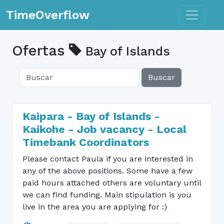
Toggle n
TimeOverflow
Ofertas
Bay of Islands
Buscar
Kaipara - Bay of Islands -
Kaikohe - Job vacancy - Local
Timebank Coordinators
Please contact Paula if you are interested in
any of the above positions. Some have a few
paid hours attached others are voluntary until
we can find funding. Main stipulation is you
live in the area you are applying for :)