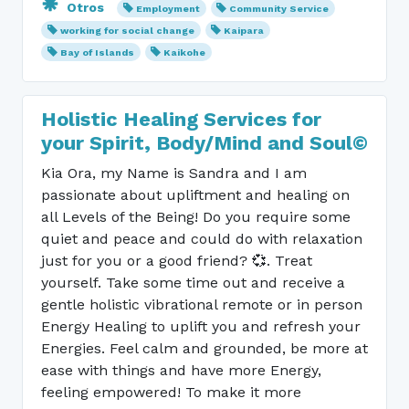
Otros
Employment
Community Service
working for social change
Kaipara
Bay of Islands
Kaikohe
Holistic Healing Services for
your Spirit, Body/Mind and Soul©
Kia Ora, my Name is Sandra and I am
passionate about upliftment and healing on
all Levels of the Being! Do you require some
quiet and peace and could do with relaxation
just for you or a good friend? 💞. Treat
yourself. Take some time out and receive a
gentle holistic vibrational remote or in person
Energy Healing to uplift you and refresh your
Energies. Feel calm and grounded, be more at
ease with things and have more Energy,
feeling empowered! To make it more