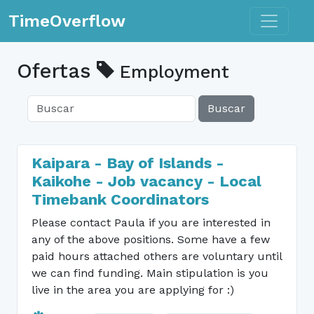
Toggle n
TimeOverflow
Ofertas
Employment
Buscar
Kaipara - Bay of Islands -
Kaikohe - Job vacancy - Local
Timebank Coordinators
Please contact Paula if you are interested in
any of the above positions. Some have a few
paid hours attached others are voluntary until
we can find funding. Main stipulation is you
live in the area you are applying for :)