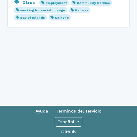
Otros
Employment
Community Service
working for social change
Kaipara
Bay of Islands
Kaikohe
Ayuda
Términos del servicio
Español
Github