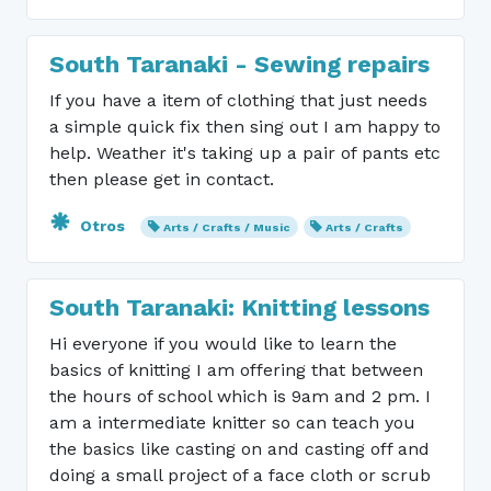
South Taranaki - Sewing repairs
If you have a item of clothing that just needs
a simple quick fix then sing out I am happy to
help. Weather it's taking up a pair of pants etc
then please get in contact.
Otros
Arts / Crafts / Music
Arts / Crafts
South Taranaki: Knitting lessons
Hi everyone if you would like to learn the
basics of knitting I am offering that between
the hours of school which is 9am and 2 pm. I
am a intermediate knitter so can teach you
the basics like casting on and casting off and
doing a small project of a face cloth or scrub