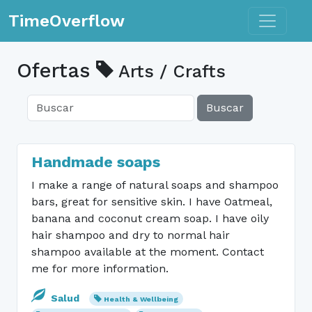
Toggle n
TimeOverflow
Ofertas
Arts / Crafts
Buscar
Handmade soaps
I make a range of natural soaps and shampoo
bars, great for sensitive skin. I have Oatmeal,
banana and coconut cream soap. I have oily
hair shampoo and dry to normal hair
shampoo available at the moment. Contact
me for more information.
Salud
Health & Wellbeing