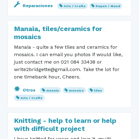
Reparaciones
Arts / Crafts
Repair / Mend
Manaia, tiles/ceramics for
mosaics
Manaia - quite a few tiles and ceramics for
mosaics. I can email you photos if would like,
just contact me on 021 084 33438 or
write2bridgette@gmail.com. Take the lot for
one timebank hour, Cheers.
Otros
manaia
mosaics
tiles
Arts / Crafts
Knitting - help to learn or help
with difficult project
I have knitted for years and love it, multi