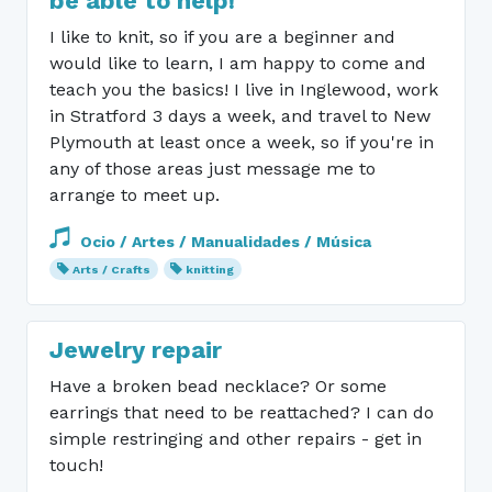
be able to help!
I like to knit, so if you are a beginner and
would like to learn, I am happy to come and
teach you the basics! I live in Inglewood, work
in Stratford 3 days a week, and travel to New
Plymouth at least once a week, so if you're in
any of those areas just message me to
arrange to meet up.
Ocio / Artes / Manualidades / Música
Arts / Crafts
knitting
Jewelry repair
Have a broken bead necklace? Or some
earrings that need to be reattached? I can do
simple restringing and other repairs - get in
touch!