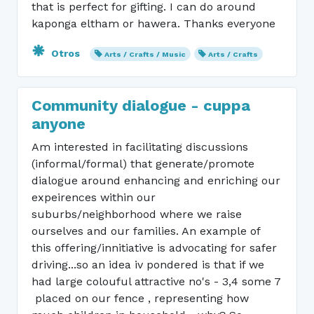
that is perfect for gifting. I can do around
kaponga eltham or hawera. Thanks everyone
Otros
Arts / Crafts / Music
Arts / Crafts
Community dialogue - cuppa
anyone
Am interested in facilitating discussions
(informal/formal) that generate/promote
dialogue around enhancing and enriching our
expeirences within our
suburbs/neighborhood where we raise
ourselves and our families. An example of
this offering/innitiative is advocating for safer
driving...so an idea iv pondered is that if we
had large colouful attractive no's - 3,4 some 7
placed on our fence , representing how