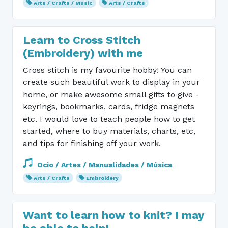
Arts / Crafts / Music
Arts / Crafts
Learn to Cross Stitch
(Embroidery) with me
Cross stitch is my favourite hobby! You can
create such beautiful work to display in your
home, or make awesome small gifts to give -
keyrings, bookmarks, cards, fridge magnets
etc. I would love to teach people how to get
started, where to buy materials, charts, etc,
and tips for finishing off your work.
Ocio / Artes / Manualidades / Música
Arts / Crafts
Embroidery
Want to learn how to knit? I may