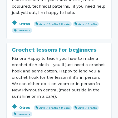
coloured, technical patterns, if you need help
just yell out, I'm happy to help.
Otros
Arts / Crafts / Music
Arts / Crafts
Lessons
Crochet lessons for beginners
Kia ora Happy to teach you how to make a
crochet dish cloth - you'll just need a crochet
hook and some cotton. Happy to lend you a
crochet hook for the lesson if it's in person.
We can either do it on zoom or in person in
New Plymouth central (meet outside in the
sunshine or in a cafe).
Otros
Arts / Crafts / Music
Arts / Crafts
Lessons