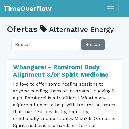
Toggle n
TimeOverflow
Ofertas
Alternative Energy
Buscar
Whangarei - Romiromi Body
Alignment &/or Spirit Medicine
I'd love to offer some healing sessions to
anyone needing them or interested in giving it
a go. Romiromi is a traditional Māori body
alignment used to help with trauma or issues
that manifest physically, mentally,
emotionally and spiritually. Mishkiki Orenda or
Spirit medicine is a hands off form of