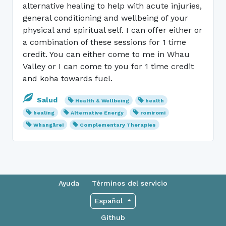
alternative healing to help with acute injuries,
general conditioning and wellbeing of your
physical and spiritual self. I can offer either or
a combination of these sessions for 1 time
credit. You can either come to me in Whau
Valley or I can come to you for 1 time credit
and koha towards fuel.
Salud
Health & Wellbeing
health
healing
Alternative Energy
romiromi
Whangārei
Complementary Therapies
Ayuda
Términos del servicio
Español
Github