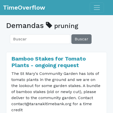
Toggle n
TimeOverflow
Demandas
pruning
Buscar
Bamboo Stakes for Tomato
Plants - ongoing request
The St Mary's Community Garden has lots of
tomato plants in the ground and we are on
the lookout for some garden stakes. A bundle
of bamboo stakes (old or newly cut), please
deliver to the community garden. Contact
contact@taranakitimebank.org for a time
credit