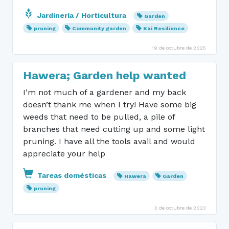
Jardinería / Horticultura
Garden
pruning
Community garden
Kai Resilience
19 de octubre de 2025
Hawera; Garden help wanted
I’m not much of a gardener and my back
doesn’t thank me when I try! Have some big
weeds that need to be pulled, a pile of
branches that need cutting up and some light
pruning. I have all the tools avail and would
appreciate your help
Tareas domésticas
Hawera
Garden
pruning
3 de octubre de 2023