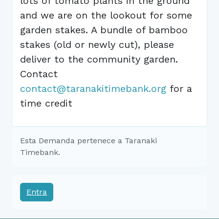
lots of tomato plants in the ground
and we are on the lookout for some
garden stakes. A bundle of bamboo
stakes (old or newly cut), please
deliver to the community garden.
Contact
contact@taranakitimebank.org
for a
time credit
Esta Demanda pertenece a Taranaki
Timebank.
Entra