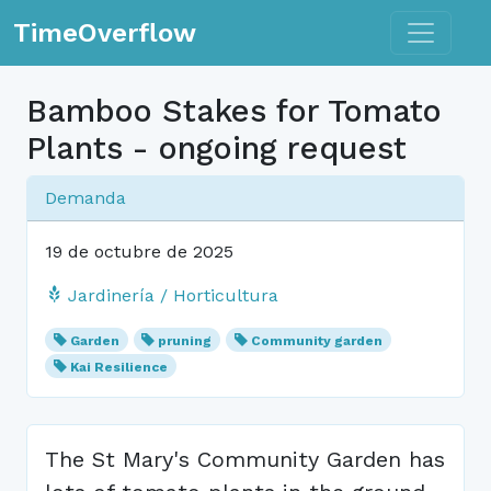
Toggle n
TimeOverflow
Bamboo Stakes for Tomato
Plants - ongoing request
Demanda
19 de octubre de 2025
Jardinería / Horticultura
Garden
pruning
Community garden
Kai Resilience
The St Mary's Community Garden has