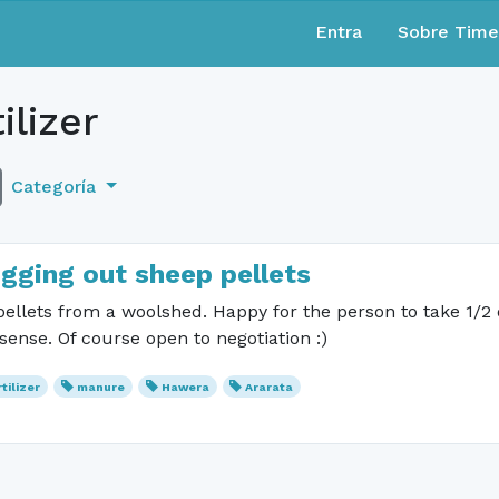
Entra
Sobre Tim
ilizer
Categoría
igging out sheep pellets
 pellets from a woolshed. Happy for the person to take 1/2
ense. Of course open to negotiation :)
rtilizer
manure
Hawera
Ararata