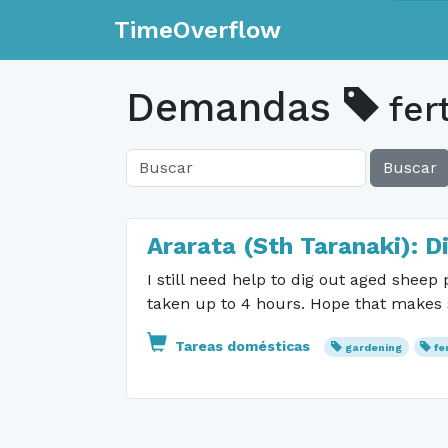
TimeOverflow
Demandas
fert
Buscar
Ararata (Sth Taranaki): D
I still need help to dig out aged sheep
taken up to 4 hours. Hope that makes s
Tareas domésticas
gardening
fe