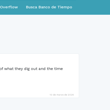
eOverflow
Busca Banco de Tiempo
 of what they dig out and the time
10 de marzo de 2025