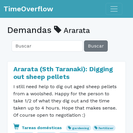
Toggle n
TimeOverflow
Demandas
Ararata
Buscar
Ararata (Sth Taranaki): Digging
out sheep pellets
I still need help to dig out aged sheep pellets
from a woolshed. Happy for the person to
take 1/2 of what they dig out and the time
taken up to 4 hours. Hope that makes sense.
Of course open to negotiation :)
Tareas domésticas
gardening
fertilizer