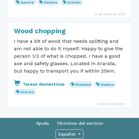
manure
Hawera
Ararata
10 de marzo de 2025
Wood chopping
I have a bit of wood that needs splitting and
am not able to do it myself. Happy to give the
person 1/2 of what is chopped. I have a good
axe and safety glasses. Located in Ararata,
but happy to transport you if within 25km.
Tareas domésticas
firewood
Hawera
Ararata
2 de junio de 2023
Ayuda
Términos del servicio
Español