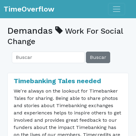
Toggle n
TimeOverflow
Demandas
Work For Social
Change
Buscar
Timebanking Tales needed
We're always on the lookout for Timebanker
Tales for sharing. Being able to share photos
and stories about Timebanking exchanges
and experiences helps to inspire others to get
involved and provides great feedback to our
funders about the impact Timebanking has
on the lives of our members. Timecredits are