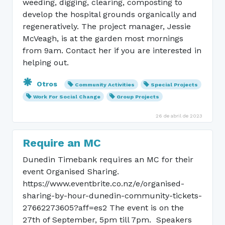
weeding, digging, clearing, composting to
develop the hospital grounds organically and
regeneratively. The project manager, Jessie
McVeagh, is at the garden most mornings
from 9am. Contact her if you are interested in
helping out.
Otros
Community Activities
Special Projects
Work For Social Change
Group Projects
26 de abril de 2023
Require an MC
Dunedin Timebank requires an MC for their
event Organised Sharing.
https://www.eventbrite.co.nz/e/organised-
sharing-by-hour-dunedin-community-tickets-
27662273605?aff=es2 The event is on the
27th of September, 5pm till 7pm. Speakers