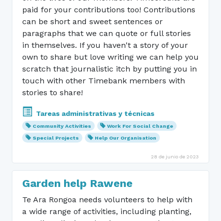
paid for your contributions too! Contributions
can be short and sweet sentences or
paragraphs that we can quote or full stories
in themselves. If you haven't a story of your
own to share but love writing we can help you
scratch that journalistic itch by putting you in
touch with other Timebank members with
stories to share!
Tareas administrativas y técnicas
Community Activities
Work For Social Change
Special Projects
Help Our Organisation
28 de junio de 2023
Garden help Rawene
Te Ara Rongoa needs volunteers to help with
a wide range of activities, including planting,