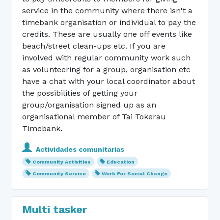
service in the community where there isn't a
timebank organisation or individual to pay the
credits. These are usually one off events like
beach/street clean-ups etc. If you are
involved with regular community work such
as volunteering for a group, organisation etc
have a chat with your local coordinator about
the possibilities of getting your
group/organisation signed up as an
organisational member of Tai Tokerau
Timebank.
Actividades comunitarias
Community Activities
Education
Community Service
Work For Social Change
Multi tasker