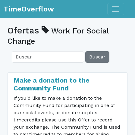
Toggle n
TimeOverflow
Ofertas
Work For Social
Change
Buscar
Make a donation to the
Community Fund
If you'd like to make a donation to the
Community Fund for participating in one of
our social events, or donate surplus
timecredits please use this Offer to record
your exchange. The Community Fund is used
to pay timecredits to members for giving