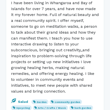
I have been living in Whangaroa and Bay of
Islands for over 7 years, and have now made
it my forever home. Full of natural beauty and
a real community spirit. I offer myself,
someone to go on meditation walks, a person
to talk about their grand ideas and how they
can manifest them. I teach you how to use
Interactive drawing to listen to your
subconscious, bringing out creativity,,and
inspiration to problem-solving through life
projects or setting up new initiatives I love
growing healing herbs, making natural
remedies, and offering energy healing. I like
to volunteer in community events and
initiatives, to meet new people with shared
values and bring connection.
Salud
Garden
community garden
Upcycling
Arts / Crafts / Music
herb garden