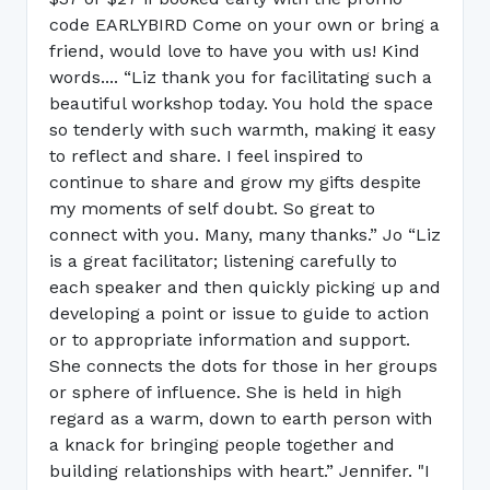
code EARLYBIRD Come on your own or bring a
friend, would love to have you with us! Kind
words.... “Liz thank you for facilitating such a
beautiful workshop today. You hold the space
so tenderly with such warmth, making it easy
to reflect and share. I feel inspired to
continue to share and grow my gifts despite
my moments of self doubt. So great to
connect with you. Many, many thanks.” Jo “Liz
is a great facilitator; listening carefully to
each speaker and then quickly picking up and
developing a point or issue to guide to action
or to appropriate information and support.
She connects the dots for those in her groups
or sphere of influence. She is held in high
regard as a warm, down to earth person with
a knack for bringing people together and
building relationships with heart.” Jennifer. "I