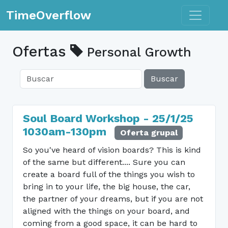
Toggle n
TimeOverflow
Ofertas
Personal Growth
Buscar
Soul Board Workshop - 25/1/25
1030am-130pm
Oferta grupal
So you've heard of vision boards? This is kind
of the same but different.... Sure you can
create a board full of the things you wish to
bring in to your life, the big house, the car,
the partner of your dreams, but if you are not
aligned with the things on your board, and
coming from a good space, it can be hard to