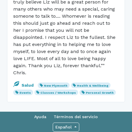
truly believe Liz will be a great person for
many others who may need a special, caring
someone to talk to.... Whomever is reading
this should just go ahead and reach out to
her I promise that you will not be
disappointed. I respect Liz to the fullest. She
has put everything in to helping me to love
myself, to love every day and to once again
love LIFE. Most of all to love being happy
again. Thank you Liz, forever thankful.”"
Chris.
Salud
New Plymouth
Health & Wellbeing
Events
Classes / Workshops
Personal Growth
Ayuda
Términos del servicio
Español