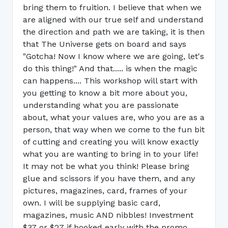
bring them to fruition. I believe that when we
are aligned with our true self and understand
the direction and path we are taking, it is then
that The Universe gets on board and says
"Gotcha! Now I know where we are going, let's
do this thing!" And that..... is when the magic
can happens.... This workshop will start with
you getting to know a bit more about you,
understanding what you are passionate
about, what your values are, who you are as a
person, that way when we come to the fun bit
of cutting and creating you will know exactly
what you are wanting to bring in to your life!
It may not be what you think! Please bring
glue and scissors if you have them, and any
pictures, magazines, card, frames of your
own. I will be supplying basic card,
magazines, music AND nibbles! Investment
$37 or $27 if booked early with the promo