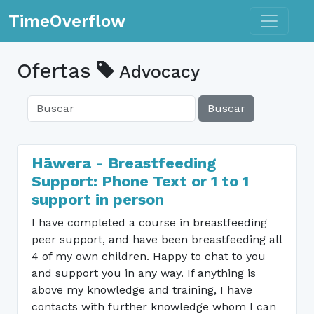
Toggle n
TimeOverflow
Ofertas
Advocacy
Buscar
Hāwera - Breastfeeding
Support: Phone Text or 1 to 1
support in person
I have completed a course in breastfeeding
peer support, and have been breastfeeding all
4 of my own children. Happy to chat to you
and support you in any way. If anything is
above my knowledge and training, I have
contacts with further knowledge whom I can