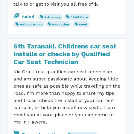
talk to or get to visit you all free of $.
Salud
Advocacy
Child Care
Help at Home
Education
Food
Sth Taranaki. Childrens car seat
installs or checks by Qualified
Car Seat Technician
Kia Ora I'm a qualified car seat technician
and am super passionate about keeping little
ones as safe as possible while traveling on the
road. I'm more than happy to share my tips
and tricks, check the install of your current
car seat, or help you install new seats. I can
meet you at your place or you can come to
me in Hawera.