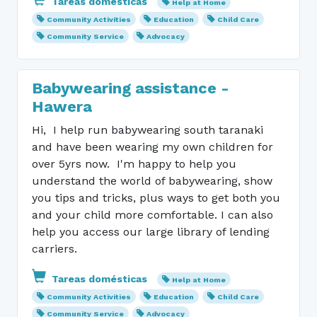
Tareas domésticas
Help at Home
Community Activities
Education
Child Care
Community Service
Advocacy
Babywearing assistance -
Hawera
Hi, I help run babywearing south taranaki
and have been wearing my own children for
over 5yrs now. I'm happy to help you
understand the world of babywearing, show
you tips and tricks, plus ways to get both you
and your child more comfortable. I can also
help you access our large library of lending
carriers.
Tareas domésticas
Help at Home
Community Activities
Education
Child Care
Community Service
Advocacy