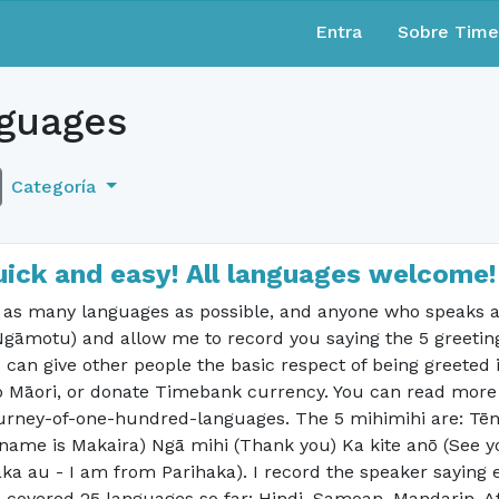
Entra
Sobre Tim
guages
Categoría
uick and easy! All languages welcome!
n as many languages as possible, and anyone who speaks a
Ngāmotu) and allow me to record you saying the 5 greeting
 can give other people the basic respect of being greeted 
o Māori, or donate Timebank currency. You can read more ab
journey-of-one-hundred-languages. The 5 mihimihi are: Tē
name is Makaira) Ngā mihi (Thank you) Ka kite anō (See yo
ka au - I am from Parihaka). I record the speaker saying 
ve covered 25 languages so far: Hindi, Samoan, Mandarin, Af