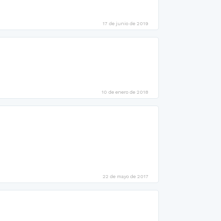
17 de junio de 2019
10 de enero de 2018
22 de mayo de 2017