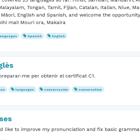
alayalam, Tongan, Tamil, Fijian, Catalan, Italian, Niue, M
 Māori, English and Spanish, and welcome the opportunity
mihi mai! Mouri ora, Makaira
languages
Spanish
English
glès
reparar-me per obtenir el certificat C1.
mas
languages
conversación
conversation
sses
uld like to improve my pronunciation and fix basic gramma