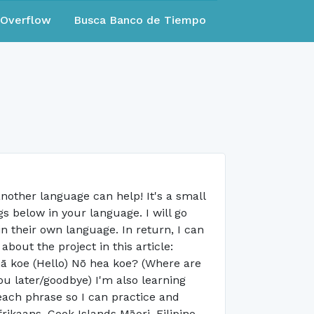
eOverflow
Busca Banco de Tiempo
nother language can help! It's a small
s below in your language. I will go
in their own language. In return, I can
out the project in this article:
nā koe (Hello) Nō hea koe? (Where are
u later/goodbye) I'm also learning
each phrase so I can practice and
rikaans, Cook Islands Māori, Filipino,