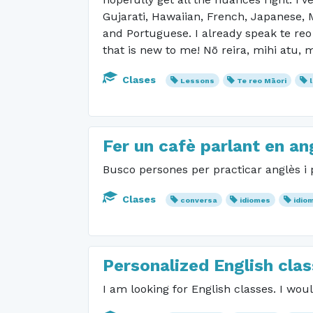
Gujarati, Hawaiian, French, Japanese, M
and Portuguese. I already speak te reo
that is new to me! Nō reira, mihi atu, 
Clases
Lessons
Te reo Māori
Fer un cafè parlant en an
Busco persones per practicar anglès i p
Clases
conversa
idiomes
idio
Personalized English cla
I am looking for English classes. I wo