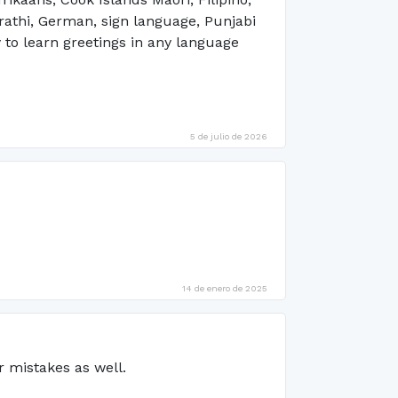
arathi, German, sign language, Punjabi
 to learn greetings in any language
5 de julio de 2026
14 de enero de 2025
r mistakes as well.