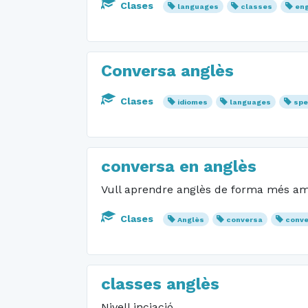
Clases
languages
classes
eng
Conversa anglès
Clases
idiomes
languages
spe
conversa en anglès
Vull aprendre anglès de forma més ame
Clases
Anglès
conversa
conve
classes anglès
Nivell inciació