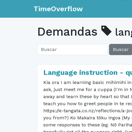
TimeOverflow
Demandas
lan
Buscar
Language instruction - q
Kia ora I am learning basic mihimihi i
ask, just meet me for a cuppa (I'm in 
away and learn these by heart so that I
teach you how to greet people in te re
https://e-tangata.co.nz/reflections/a-
you from?) Ko Makaira tōku ingoa (My 
some responses to these (eg. Nō Pariha
hopefully get all the nuances right. I'