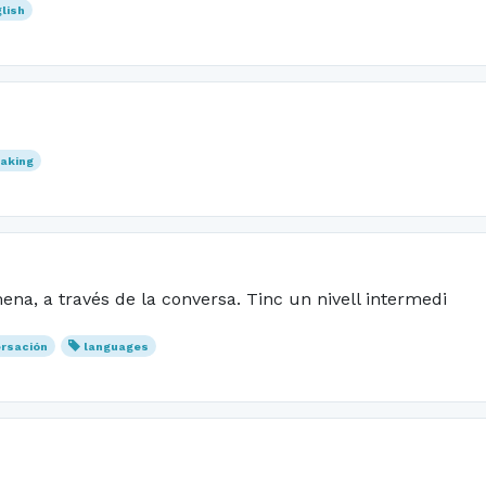
lish
aking
na, a través de la conversa. Tinc un nivell intermedi
rsación
languages