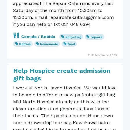
appreciated! The Repair Cafe runs every last
Saturday of the month from 10.30am to
12.30pm. Email repaircafekaitaia@gmail.com
if you can help or txt 021 048 6394
Comida / Bebida
upcycling
repairs
Kaitaia
homemade
food
11 de febrero de 2025
Help Hospice create admission
gift bags
I work at North Haven Hospice. We would love
to be able to offer our new patients a gift bag.
Mid North Hospice already do this with the
clever creations and generous donations of
their locals. Their packs include: Hand sewn
fabric drawstring tote bag Kawakawa balm
(made locally) Lip balm Hand crafted heart to