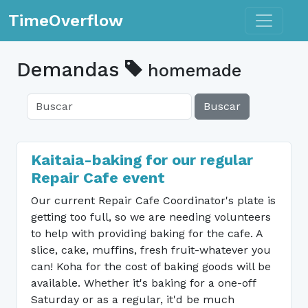
Toggle n
TimeOverflow
Demandas
homemade
Buscar
Kaitaia-baking for our regular
Repair Cafe event
Our current Repair Cafe Coordinator's plate is
getting too full, so we are needing volunteers
to help with providing baking for the cafe. A
slice, cake, muffins, fresh fruit-whatever you
can! Koha for the cost of baking goods will be
available. Whether it's baking for a one-off
Saturday or as a regular, it'd be much