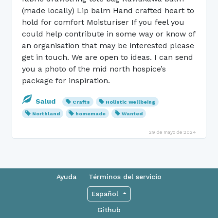
(made locally) Lip balm Hand crafted heart to
hold for comfort Moisturiser If you feel you
could help contribute in some way or know of
an organisation that may be interested please
get in touch. We are open to ideas. I can send
you a photo of the mid north hospice’s
package for inspiration.
Salud
Crafts
Holistic Wellbeing
Northland
homemade
Wanted
29 de mayo de 2024
Ayuda
Términos del servicio
Español
Github