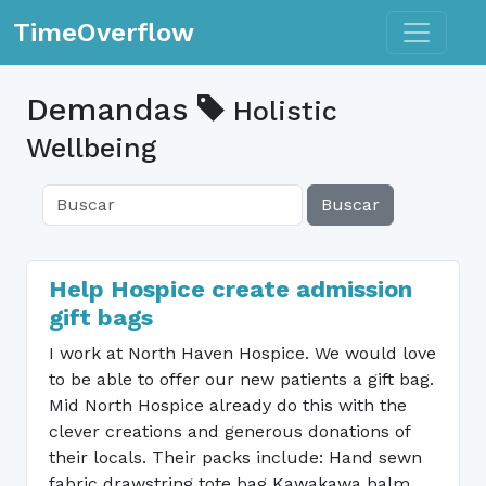
Toggle n
TimeOverflow
Demandas
Holistic
Wellbeing
Buscar
Help Hospice create admission
gift bags
I work at North Haven Hospice. We would love
to be able to offer our new patients a gift bag.
Mid North Hospice already do this with the
clever creations and generous donations of
their locals. Their packs include: Hand sewn
fabric drawstring tote bag Kawakawa balm