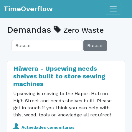
Toggle n
TimeOverflow
Demandas
Zero Waste
Buscar
Hāwera - Upsewing needs
shelves built to store sewing
machines
Upsewing is moving to the Hapori Hub on
High Street and needs shelves built. Please
get in touch if you think you can help with
this, wood, tools or knowledge all required!
Actividades comunitarias