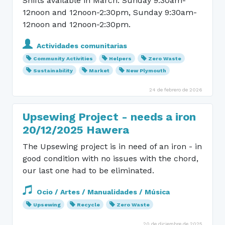
Shifts available in March: Sunday 9:30am-
12noon and 12noon-2:30pm, Sunday 9:30am-
12noon and 12noon-2:30pm.
Actividades comunitarias
Community Activities
Helpers
Zero Waste
Sustainability
Market
New Plymouth
24 de febrero de 2026
Upsewing Project - needs a iron
20/12/2025 Hawera
The Upsewing project is in need of an iron - in
good condition with no issues with the chord,
our last one had to be eliminated.
Ocio / Artes / Manualidades / Música
Upsewing
Recycle
Zero Waste
20 de diciembre de 2025