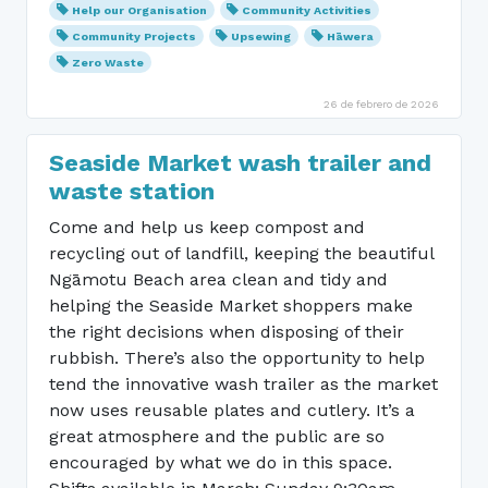
Help our Organisation
Community Activities
Community Projects
Upsewing
Hāwera
Zero Waste
26 de febrero de 2026
Seaside Market wash trailer and
waste station
Come and help us keep compost and
recycling out of landfill, keeping the beautiful
Ngāmotu Beach area clean and tidy and
helping the Seaside Market shoppers make
the right decisions when disposing of their
rubbish. There’s also the opportunity to help
tend the innovative wash trailer as the market
now uses reusable plates and cutlery. It’s a
great atmosphere and the public are so
encouraged by what we do in this space.