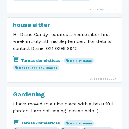
11 de mayo de 2023
house sitter
Hi, Diane Candy requires a house sitter first
week in July till mid September. For details
contact Diane. 021 0298 9945
Tareas domésticas
Help at Home
Housekeeping / Chores
25 de abril de 2023
Gardening
I have moved to a nice place with a beautiful
garden. I am not coping, please help :)
Tareas domésticas
Help at Home