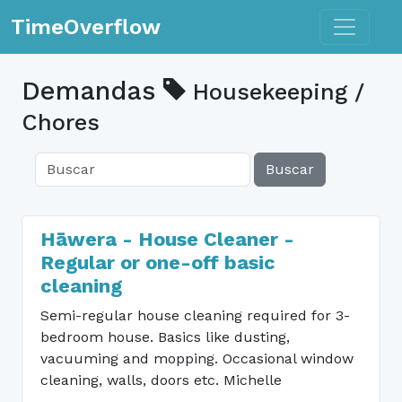
Toggle n
TimeOverflow
Demandas
Housekeeping /
Chores
Buscar
Hāwera - House Cleaner -
Regular or one-off basic
cleaning
Semi-regular house cleaning required for 3-
bedroom house. Basics like dusting,
vacuuming and mopping. Occasional window
cleaning, walls, doors etc. Michelle