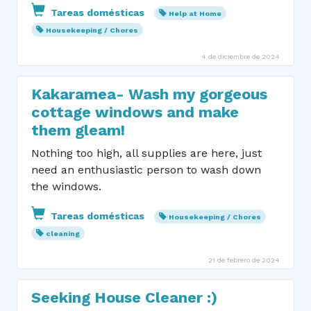
Tareas domésticas
Help at Home
Housekeeping / Chores
4 de diciembre de 2024
Kakaramea- Wash my gorgeous
cottage windows and make
them gleam!
Nothing too high, all supplies are here, just
need an enthusiastic person to wash down
the windows.
Tareas domésticas
Housekeeping / Chores
cleaning
21 de febrero de 2024
Seeking House Cleaner :)