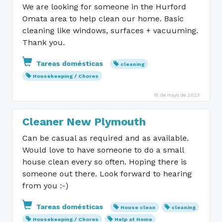
We are looking for someone in the Hurford
Omata area to help clean our home. Basic
cleaning like windows, surfaces + vacuuming.
Thank you.
Tareas domésticas
cleaning
Housekeeping / Chores
15 de mayo de 2023
Cleaner New Plymouth
Can be casual as required and as available.
Would love to have someone to do a small
house clean every so often. Hoping there is
someone out there. Look forward to hearing
from you :-)
Tareas domésticas
House clean
cleaning
Housekeeping / Chores
Help at Home