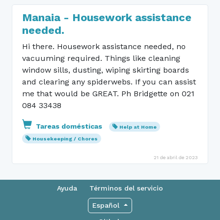
Manaia - Housework assistance
needed.
Hi there. Housework assistance needed, no
vacuuming required. Things like cleaning
window sills, dusting, wiping skirting boards
and clearing any spiderwebs. If you can assist
me that would be GREAT. Ph Bridgette on 021
084 33438
Tareas domésticas
Help at Home
Housekeeping / Chores
21 de abril de 2023
Ayuda
Términos del servicio
Español