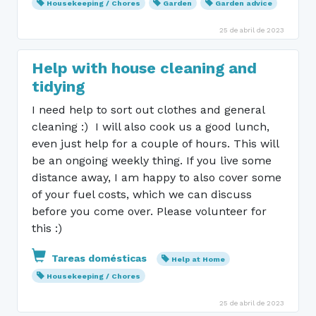
Housekeeping / Chores
Garden
Garden advice
25 de abril de 2023
Help with house cleaning and
tidying
I need help to sort out clothes and general
cleaning :) I will also cook us a good lunch,
even just help for a couple of hours. This will
be an ongoing weekly thing. If you live some
distance away, I am happy to also cover some
of your fuel costs, which we can discuss
before you come over. Please volunteer for
this :)
Tareas domésticas
Help at Home
Housekeeping / Chores
25 de abril de 2023