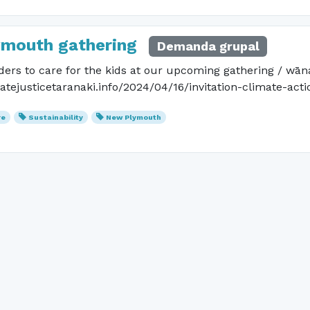
ymouth gathering
Demanda grupal
ders to care for the kids at our upcoming gathering / wān
matejusticetaranaki.info/2024/04/16/invitation-climate-act
re
Sustainability
New Plymouth