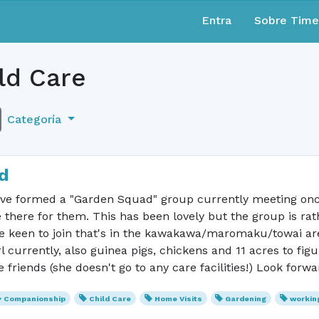
Entra
Sobre Tim
ld Care
Categoría
d
 have formed a "Garden Squad" group currently meeting onc
here for them. This has been lovely but the group is rath
se keen to join that's in the kawakawa/maromaku/towai area
rl currently, also guinea pigs, chickens and 11 acres to fig
friends (she doesn't go to any care facilities!) Look forwa
Companionship
Child Care
Home Visits
Gardening
workin