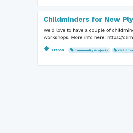
Childminders for New Pl
We'd love to have a couple of childmin
workshops. More info here: https://cli
Otros
Community Projects
Child Ca