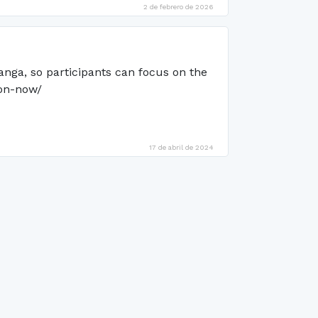
2 de febrero de 2026
anga, so participants can focus on the
ion-now/
17 de abril de 2024