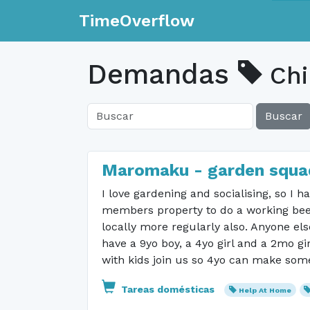
TimeOverflow
Demandas
Chi
Buscar
Maromaku - garden squa
I love gardening and socialising, so I
members property to do a working bee t
locally more regularly also. Anyone el
have a 9yo boy, a 4yo girl and a 2mo gi
with kids join us so 4yo can make some 
Tareas domésticas
Help At Home