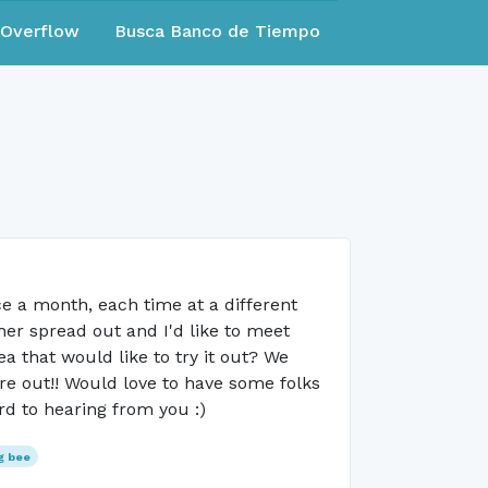
eOverflow
Busca Banco de Tiempo
e a month, each time at a different
er spread out and I'd like to meet
 that would like to try it out? We
ure out!! Would love to have some folks
rd to hearing from you :)
g bee