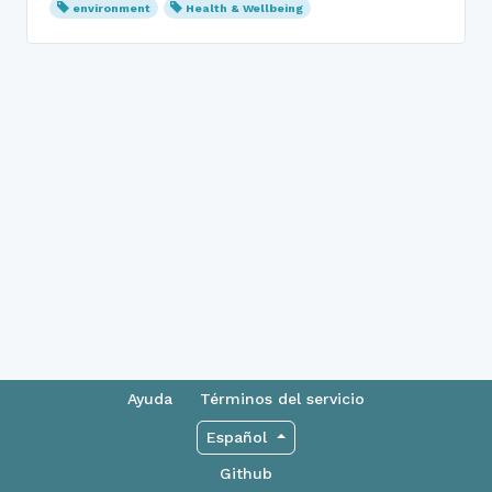
environment
Health & Wellbeing
Ayuda
Términos del servicio
Español
Github