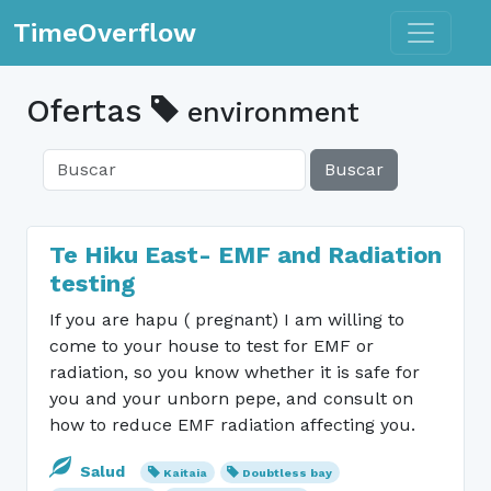
Toggle n
TimeOverflow
Ofertas
environment
Buscar
Te Hiku East- EMF and Radiation
testing
If you are hapu ( pregnant) I am willing to
come to your house to test for EMF or
radiation, so you know whether it is safe for
you and your unborn pepe, and consult on
how to reduce EMF radiation affecting you.
Salud
Kaitaia
Doubtless bay